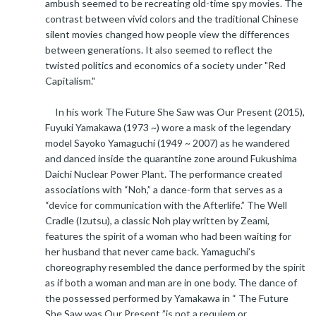
ambush seemed to be recreating old-time spy movies. The
contrast between vivid colors and the traditional Chinese
silent movies changed how people view the differences
between generations. It also seemed to reflect the
twisted politics and economics of a society under "Red
Capitalism."
In his work The Future She Saw was Our Present (2015),
Fuyuki Yamakawa (1973 ~) wore a mask of the legendary
model Sayoko Yamaguchi (1949 ~ 2007) as he wandered
and danced inside the quarantine zone around Fukushima
Daichi Nuclear Power Plant. The performance created
associations with “Noh,” a dance-form that serves as a
“device for communication with the Afterlife.” The Well
Cradle (Izutsu), a classic Noh play written by Zeami,
features the spirit of a woman who had been waiting for
her husband that never came back. Yamaguchi’s
choreography resembled the dance performed by the spirit
as if both a woman and man are in one body. The dance of
the possessed performed by Yamakawa in “ The Future
She Saw was Our Present ”is not a requiem or