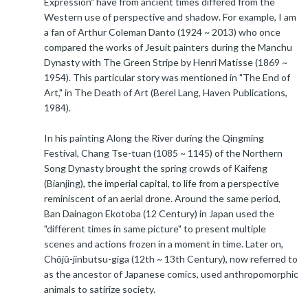
Expression" have from ancient times differed from the
Western use of perspective and shadow. For example, I am
a fan of Arthur Coleman Danto (1924 ~ 2013) who once
compared the works of Jesuit painters during the Manchu
Dynasty with The Green Stripe by Henri Matisse (1869 ~
1954). This particular story was mentioned in "The End of
Art," in The Death of Art (Berel Lang, Haven Publications,
1984).
In his painting Along the River during the Qingming
Festival, Chang Tse-tuan (1085 ~ 1145) of the Northern
Song Dynasty brought the spring crowds of Kaifeng
(Bianjing), the imperial capital, to life from a perspective
reminiscent of an aerial drone. Around the same period,
Ban Dainagon Ekotoba (12 Century) in Japan used the
"different times in same picture" to present multiple
scenes and actions frozen in a moment in time. Later on,
Chōjū-jinbutsu-giga (12th ~ 13th Century), now referred to
as the ancestor of Japanese comics, used anthropomorphic
animals to satirize society.