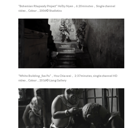
“Bohemian Rhapsody Project” HoTzy Nyen，6:20minutes，Single channel
video，Colour，2006© Studiotzu
“White Building _Sva Pu“，Hsu Chia-wei， 2:37minutes, single-channel HD
video，Colour，2016© Liang Gallery