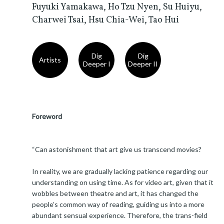
Fuyuki Yamakawa, Ho Tzu Nyen, Su Huiyu,
Charwei Tsai, Hsu Chia-Wei, Tao Hui
Dig
Dig
Artists
Deeper I
Deeper II
Foreword
“Can astonishment that art give us transcend movies?
In reality, we are gradually lacking patience regarding our
understanding on using time. As for video art, given that it
wobbles between theatre and art, it has changed the
people’s common way of reading, guiding us into a more
abundant sensual experience. Therefore, the trans-field