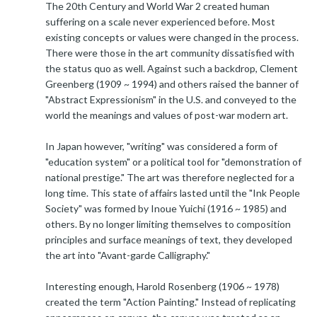
The 20th Century and World War 2 created human
suffering on a scale never experienced before. Most
existing concepts or values were changed in the process.
There were those in the art community dissatisfied with
the status quo as well. Against such a backdrop, Clement
Greenberg (1909 ~ 1994) and others raised the banner of
"Abstract Expressionism" in the U.S. and conveyed to the
world the meanings and values of post-war modern art.
In Japan however, "writing" was considered a form of
"education system" or a political tool for "demonstration of
national prestige." The art was therefore neglected for a
long time. This state of affairs lasted until the "Ink People
Society" was formed by Inoue Yuichi (1916 ~ 1985) and
others. By no longer limiting themselves to composition
principles and surface meanings of text, they developed
the art into "Avant-garde Calligraphy."
Interesting enough, Harold Rosenberg (1906 ~ 1978)
created the term "Action Painting." Instead of replicating