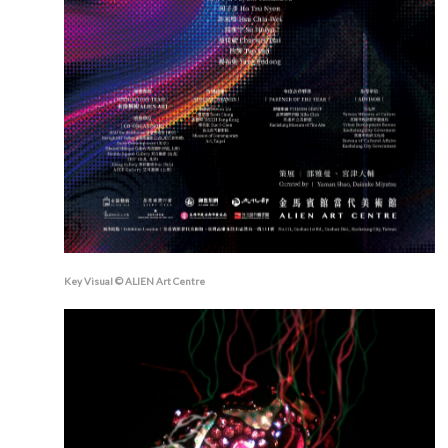
Key Visual © ALIEN Art Centre