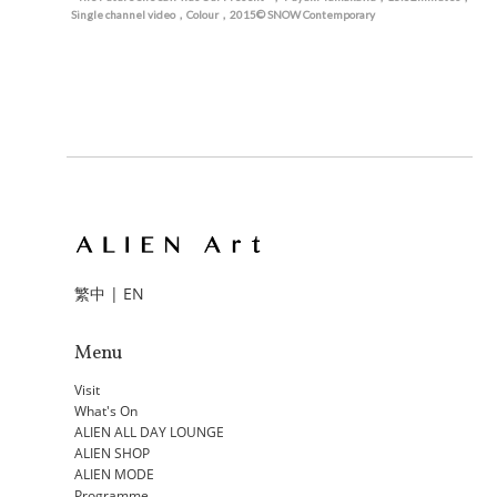
Single channel video，Colour，2015© SNOW Contemporary
繁中
|
EN
Menu
Visit
What's On
ALIEN ALL DAY LOUNGE
ALIEN SHOP
ALIEN MODE
Programme