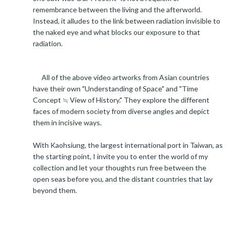
remembrance between the living and the afterworld.
Instead, it alludes to the link between radiation invisible to
the naked eye and what blocks our exposure to that
radiation.
All of the above video artworks from Asian countries
have their own "Understanding of Space" and "Time
Concept ≒ View of History." They explore the different
faces of modern society from diverse angles and depict
them in incisive ways.
With Kaohsiung, the largest international port in Taiwan, as
the starting point, I invite you to enter the world of my
collection and let your thoughts run free between the
open seas before you, and the distant countries that lay
beyond them.