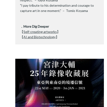
respect." －Yayoi Kusama
"I pay tribute to his determination and courage to
capture art in one moment." － Tomio Koyama
．More Dig Deeper
【
Self-creating artworks
】
【
AI and Biotechnology
】