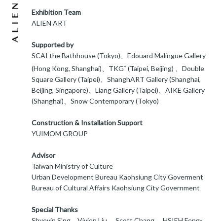
Exhibition Team
ALIEN ART
Supported by
SCAI the Bathhouse (Tokyo)、Edouard Malingue Gallery
+
(Hong Kong, Shanghai)、TKG
(Taipei, Beijing) 、Double
Square Gallery (Taipei)、ShanghART Gallery (Shanghai,
Beijing, Singapore)、Liang Gallery (Taipei)、AIKE Gallery
(Shanghai)、Snow Contemporary (Tokyo)
Construction & Installation Support
YUIMOM GROUP
Advisor
Taiwan Ministry of Culture
Urban Development Bureau Kaohsiung City Goverment
Bureau of Cultural Affairs Kaohsiung City Government
Special Thanks
Shyevin S'ng、Vivien Liu 、Scott Chang 、HSIEH Feng-