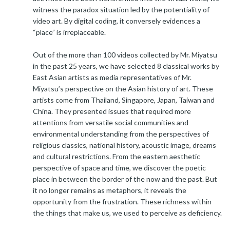
witness the paradox situation led by the potentiality of
video art. By digital coding, it conversely evidences a
“place” is irreplaceable.
Out of the more than 100 videos collected by Mr. Miyatsu
in the past 25 years, we have selected 8 classical works by
East Asian artists as media representatives of Mr.
Miyatsu’s perspective on the Asian history of art. These
artists come from Thailand, Singapore, Japan, Taiwan and
China. They presented issues that required more
attentions from versatile social communities and
environmental understanding from the perspectives of
religious classics, national history, acoustic image, dreams
and cultural restrictions. From the eastern aesthetic
perspective of space and time, we discover the poetic
place in between the border of the now and the past. But
it no longer remains as metaphors, it reveals the
opportunity from the frustration. These richness within
the things that make us, we used to perceive as deficiency.