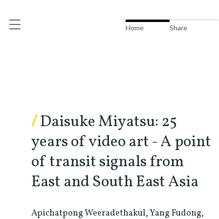
Home
Share
/
Daisuke Miyatsu: 25
years of video art - A point
of transit signals from
East and South East Asia
Apichatpong Weeradethakul, Yang Fudong,