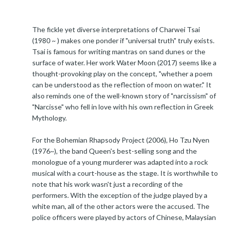
The fickle yet diverse interpretations of Charwei Tsai
(1980 ~ ) makes one ponder if "universal truth" truly exists.
Tsai is famous for writing mantras on sand dunes or the
surface of water. Her work Water Moon (2017) seems like a
thought-provoking play on the concept, "whether a poem
can be understood as the reflection of moon on water." It
also reminds one of the well-known story of "narcissism" of
"Narcisse" who fell in love with his own reflection in Greek
Mythology.
For the Bohemian Rhapsody Project (2006), Ho Tzu Nyen
(1976~), the band Queen's best-selling song and the
monologue of a young murderer was adapted into a rock
musical with a court-house as the stage. It is worthwhile to
note that his work wasn't just a recording of the
performers. With the exception of the judge played by a
white man, all of the other actors were the accused. The
police officers were played by actors of Chinese, Malaysian