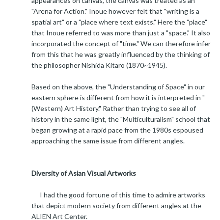
appearances on canvas, the canvas was treated as an
"Arena for Action." Inoue however felt that "writing is a
spatial art" or a "place where text exists." Here the "place"
that Inoue referred to was more than just a "space." It also
incorporated the concept of "time." We can therefore infer
from this that he was greatly influenced by the thinking of
the philosopher Nishida Kitaro (1870~1945).
Based on the above, the "Understanding of Space" in our
eastern sphere is different from how it is interpreted in "
(Western) Art History." Rather than trying to see all of
history in the same light, the "Multiculturalism" school that
began growing at a rapid pace from the 1980s espoused
approaching the same issue from different angles.
Diversity of Asian Visual Artworks
I had the good fortune of this time to admire artworks
that depict modern society from different angles at the
ALIEN Art Center.