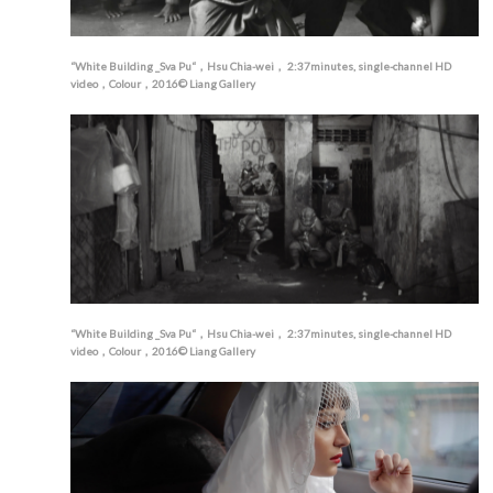
“White Building _Sva Pu“，Hsu Chia-wei， 2:37minutes, single-channel HD
video，Colour，2016© Liang Gallery
“White Building _Sva Pu“，Hsu Chia-wei， 2:37minutes, single-channel HD
video，Colour，2016© Liang Gallery