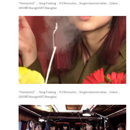
“Honey(mi)” ，Yang Fudong，9:29minutes，Single channel video，Colour，
2003© ShanghART Shanghai
“Honey(mi)” ，Yang Fudong，9:29minutes，Single channel video，Colour，
2003© ShanghART Shanghai