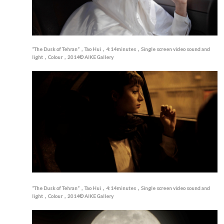
“The Dusk of Tehran”，Tao Hui，4:14minutes，Single screen video sound and
light，Colour，2014© AIKE Gallery
“The Dusk of Tehran”，Tao Hui，4:14minutes，Single screen video sound and
light，Colour，2014© AIKE Gallery