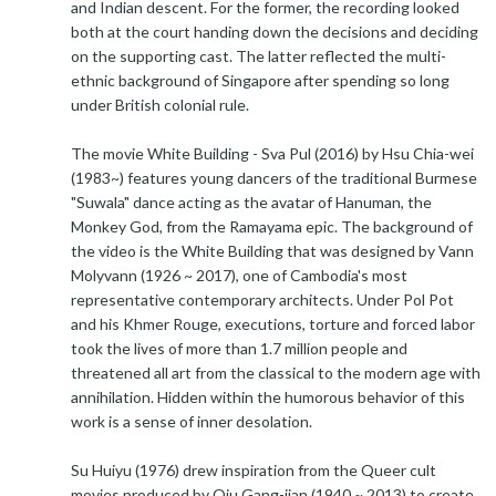
and Indian descent. For the former, the recording looked
both at the court handing down the decisions and deciding
on the supporting cast. The latter reflected the multi-
ethnic background of Singapore after spending so long
under British colonial rule.
The movie White Building - Sva Pul (2016) by Hsu Chia-wei
(1983~) features young dancers of the traditional Burmese
"Suwala" dance acting as the avatar of Hanuman, the
Monkey God, from the Ramayama epic. The background of
the video is the White Building that was designed by Vann
Molyvann (1926 ~ 2017), one of Cambodia's most
representative contemporary architects. Under Pol Pot
and his Khmer Rouge, executions, torture and forced labor
took the lives of more than 1.7 million people and
threatened all art from the classical to the modern age with
annihilation. Hidden within the humorous behavior of this
work is a sense of inner desolation.
Su Huiyu (1976) drew inspiration from the Queer cult
movies produced by Qiu Gang-jian (1940 ~ 2013) to create