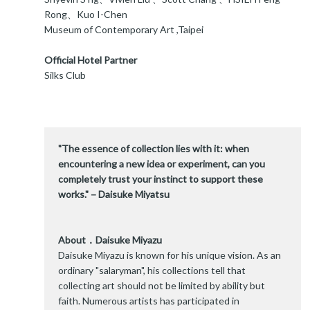
Rong、Kuo I-Chen
Museum of Contemporary Art ,Taipei
Official Hotel Partner
Silks Club
"The essence of collection lies with it: when
encountering a new idea or experiment, can you
completely trust your instinct to support these
works."－Daisuke Miyatsu
About．Daisuke Miyazu
Daisuke Miyazu is known for his unique vision. As an
ordinary "salaryman", his collections tell that
collecting art should not be limited by ability but
faith. Numerous artists has participated in