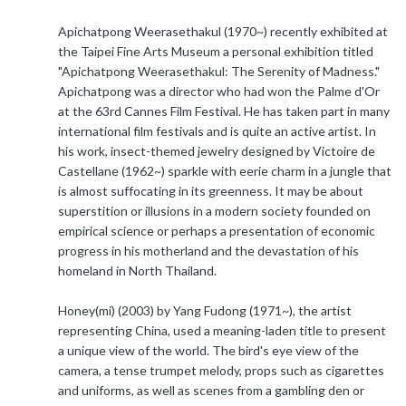
Apichatpong Weerasethakul (1970~) recently exhibited at
the Taipei Fine Arts Museum a personal exhibition titled
"Apichatpong Weerasethakul: The Serenity of Madness."
Apichatpong was a director who had won the Palme d'Or
at the 63rd Cannes Film Festival. He has taken part in many
international film festivals and is quite an active artist. In
his work, insect-themed jewelry designed by Victoire de
Castellane (1962~) sparkle with eerie charm in a jungle that
is almost suffocating in its greenness. It may be about
superstition or illusions in a modern society founded on
empirical science or perhaps a presentation of economic
progress in his motherland and the devastation of his
homeland in North Thailand.
Honey(mi) (2003) by Yang Fudong (1971~), the artist
representing China, used a meaning-laden title to present
a unique view of the world. The bird's eye view of the
camera, a tense trumpet melody, props such as cigarettes
and uniforms, as well as scenes from a gambling den or