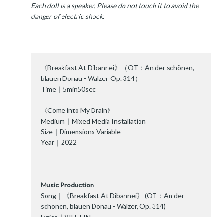
Each doll is a speaker. Please do not touch it to avoid the
danger of electric shock.
《Breakfast At Dibannei》（OT：An der schönen,
blauen Donau - Walzer, Op. 314）
Time｜5min50sec
《Come into My Drain》
Medium｜Mixed Media Installation
Size｜Dimensions Variable
Year｜2022
-
Music Production
Song｜《Breakfast At Dibannei》 (OT：An der
schönen, blauen Donau - Walzer, Op. 314)
Lyrics｜YILE LIN