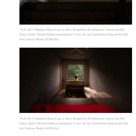
YILE LIN + Mayday Masa X Luo Jr-Shin. Breakfast At Dibannei. Come into My
Drain. 2022. Mixed Media Installation. 5 min. 50 sec. Exhibition View at ALI EN
Art Centre. Photo: ALIEN Art.
YILE LIN + Mayday Masa X Luo Jr-Shin. Breakfast At Dibannei. Come into My
Drain. 2022. Mixed Media Installation. 5 min. 50 sec. Exhibition View at ALI EN
Art Centre. Photo: ALIEN Art.