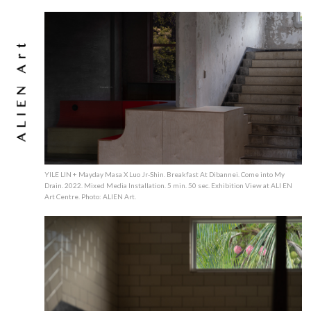
YILE LIN + Mayday Masa X Luo Jr-Shin. Breakfast At Dibannei. Come into My
Drain. 2022. Mixed Media Installation. 5 min. 50 sec. Exhibition View at ALI EN
Art Centre. Photo: ALIEN Art.