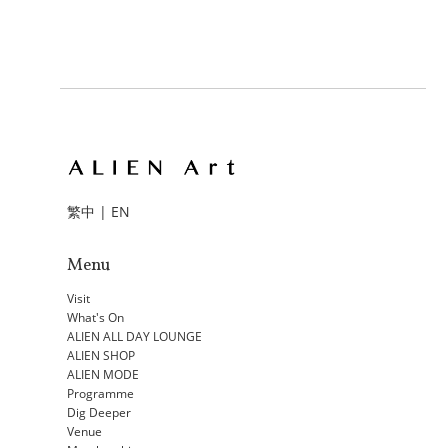
繁中
|
EN
Menu
Visit
What's On
ALIEN ALL DAY LOUNGE
ALIEN SHOP
ALIEN MODE
Programme
Dig Deeper
Venue