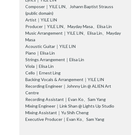
Composer｜YILE LIN、Johann Baptist Strauss
(public domain)
Artist｜YILE LIN
Producer｜YILE LIN、Mayday Masa、Elisa Lin
Music Arrangement｜YILE LIN、Elisa Lin、Mayday
Masa
Acoustic Guitar｜YILE LIN
Piano｜Elisa Lin
Strings Arrangement｜Elisa Lin
Viola｜Elisa Lin
Cello｜Ernest Ling
Backing Vocals & Arrangement｜YILE LIN
Recording Engineer｜Johnny Lin @ ALIEN Art
Centre
Recording Assistant｜Evan Ko、Sam Yang
Mixing Engineer｜Link Shan @ Lights Up Studio
Mixing Assistant｜Yu Shih Cheng
Executive Producer｜Evan Ko、Sam Yang