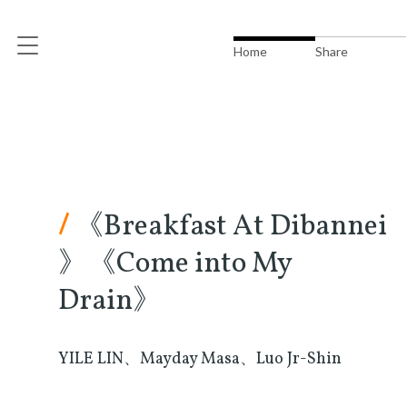
Home
Share
/
《Breakfast At Dibannei
》《Come into My
Drain》
YILE LIN、Mayday Masa、Luo Jr-Shin