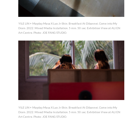
YILE LIN + Mayday Masa X Luo Jr-Shin. Breakfast At Dibannei. Come into My
Drain. 2022. Mixed Media Installation. 5 min. 50 sec. Exhibition View at ALI EN
Art Centre. Photo: JOE FANG STUDIO.
YILE LIN + Mayday Masa X Luo Jr-Shin. Breakfast At Dibannei. Come into My
Drain. 2022. Mixed Media Installation. 5 min. 50 sec. Exhibition View at ALI EN
Art Centre. Photo: JOE FANG STUDIO.