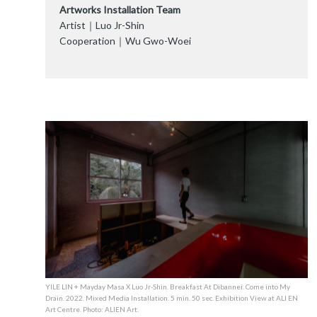
Artworks Installation Team
Artist｜Luo Jr-Shin
Cooperation｜Wu Gwo-Woei
YILE LIN + Mayday Masa X Luo Jr-Shin. Breakfast At Dibannei. Come into My
Drain. 2022. Mixed Media Installation. 5 min. 50 sec. Exhibition View at ALI EN
Art Centre. Photo: ALIEN Art.