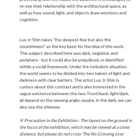
re-see their relationship with the architectural space, as
well as how sound, light, and objects draw emotions and
cognition.
Luo Jr-Shin takes "the deepest fear but also the
nourishment" as the key basis for the idea of this work.
The subject described here was dark, negative, and
periphery - but it could also be prejudiced, or identified
within a social framework. Under the turbulent situation,
the world seems to be divided into two halves of light and
darkness with clear barriers. The artist Luo Jr-Shin is
curious about this contrast and is also interested in the
vague existence between the two. Front/back, light/dark,
all depend on the viewing angle; maybe, in the dark, we can
also see the shimmer.
※ Precaution in the Exhibition : The layout on the ground is
the focus of the exhibition, which may be viewed at a close
distance, but please do not cross ‘The No Crossing Line’.