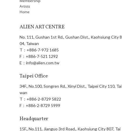
Membership
Artists
Home
ALIEN ART CENTRE
No. 111, Gushan 1st Rd., Gushan Dist., Kaohsiung City 8
04, Taiwan
T：
+886-7-972 1685
F：
+886-7-521 1292
E：
info@alien.com.tw
Taipei Office
34F., No.100, Songren Rd., Xinyi Dist., Taipei City 110, Tai
wan
T：
+886-2-8729 5822
F：
+886-2-8729 5999
Headquarter
15F., No.111, Jianguo 3rd Road., Kaohsiung City 807, Tai