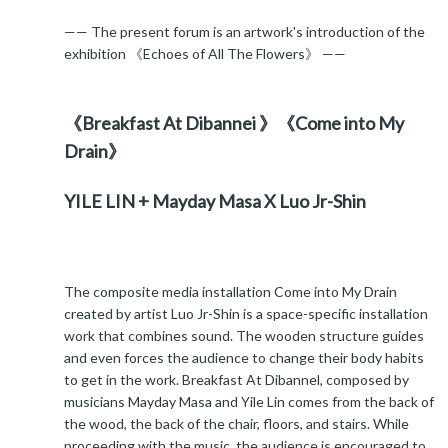
—— The present forum is an artwork's introduction of the
exhibition 《Echoes of All The Flowers》 ——
《Breakfast At Dibannei 》《Come into My
Drain》
YILE LIN + Mayday Masa X Luo Jr-Shin
The composite media installation Come into My Drain
created by artist Luo Jr-Shin is a space-specific installation
work that combines sound. The wooden structure guides
and even forces the audience to change their body habits
to get in the work. Breakfast At Dibannel, composed by
musicians Mayday Masa and Yile Lin comes from the back of
the wood, the back of the chair, floors, and stairs. While
proceeding with the music, the audience is encouraged to