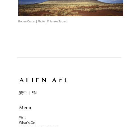
Roden Crater | Photo | © James Turrell
繁中
|
EN
Menu
Visit
What's On