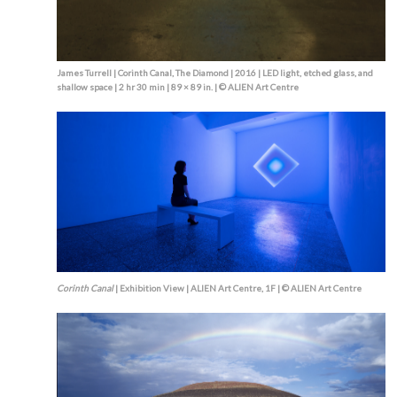
James Turrell | Corinth Canal, The Diamond | 2016 | LED light, etched glass, and
shallow space | 2 hr 30 min | 89 × 89 in. | © ALIEN Art Centre
Corinth Canal
| Exhibition View | ALIEN Art Centre, 1F | © ALIEN Art Centre