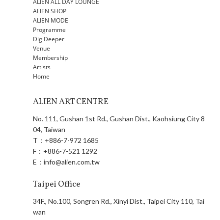
ALIEN ALL DAY LOUNGE
ALIEN SHOP
ALIEN MODE
Programme
Dig Deeper
Venue
Membership
Artists
Home
ALIEN ART CENTRE
No. 111, Gushan 1st Rd., Gushan Dist., Kaohsiung City 8
04, Taiwan
T：
+886-7-972 1685
F：
+886-7-521 1292
E：
info@alien.com.tw
Taipei Office
34F., No.100, Songren Rd., Xinyi Dist., Taipei City 110, Tai
wan