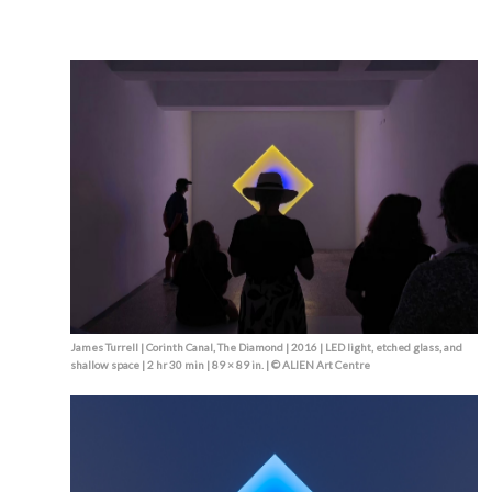
James Turrell | Corinth Canal, The Diamond | 2016 | LED light, etched glass, and
shallow space | 2 hr 30 min | 89 × 89 in. | © ALIEN Art Centre