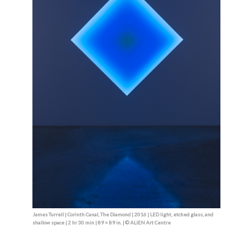
James Turrell | Corinth Canal, The Diamond | 2016 | LED light, etched glass, and
shallow space | 2 hr 30 min | 89 × 89 in. | © ALIEN Art Centre