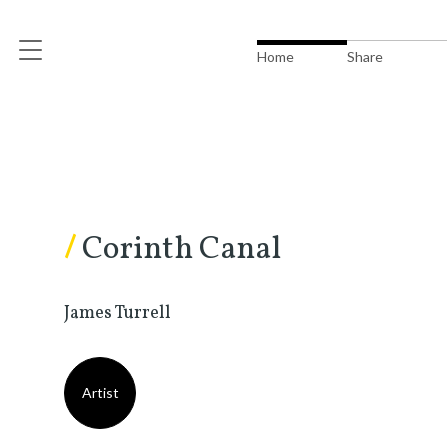
Home
Share
/
Corinth Canal
James Turrell
Artist