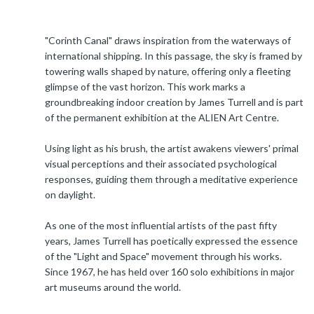
"Corinth Canal" draws inspiration from the waterways of
international shipping. In this passage, the sky is framed by
towering walls shaped by nature, offering only a fleeting
glimpse of the vast horizon. This work marks a
groundbreaking indoor creation by James Turrell and is part
of the permanent exhibition at the ALIEN Art Centre.
Using light as his brush, the artist awakens viewers' primal
visual perceptions and their associated psychological
responses, guiding them through a meditative experience
on daylight.
As one of the most influential artists of the past fifty
years, James Turrell has poetically expressed the essence
of the "Light and Space" movement through his works.
Since 1967, he has held over 160 solo exhibitions in major
art museums around the world.