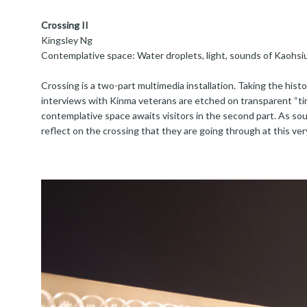
Crossing II
Kingsley Ng
Contemplative space: Water droplets, light, sounds of Kaohs
Crossing is a two-part multimedia installation. Taking the histo
interviews with Kinma veterans are etched on transparent “time
contemplative space awaits visitors in the second part. As sou
reflect on the crossing that they are going through at this ve