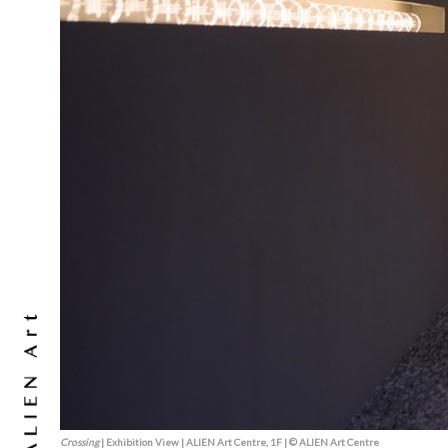
Crossing
| Exhibition View | ALIEN Art Centre, 1F | © ALIEN Art Centre