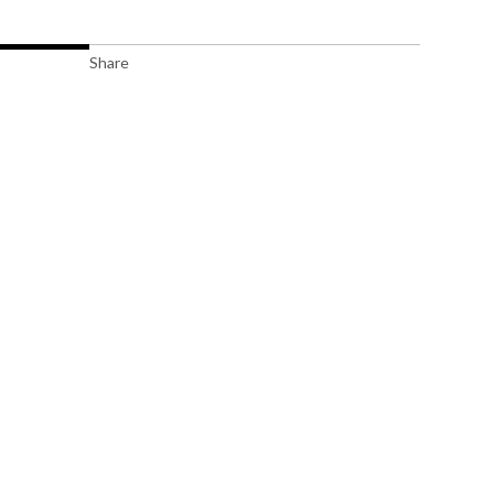
Share