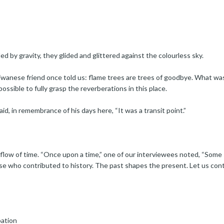
ed by gravity, they glided and glittered against the colourless sky.
aiwanese friend once told us: flame trees are trees of goodbye. What wa
possible to fully grasp the reverberations in this place.
aid, in remembrance of his days here, “It was a transit point.”
low of time. “Once upon a time,” one of our interviewees noted, “Some s
ose who contributed to history. The past shapes the present. Let us con
pation