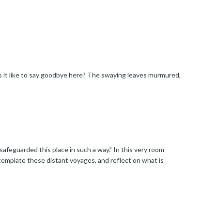
s it like to say goodbye here? The swaying leaves murmured,
afeguarded this place in such a way.” In this very room
template these distant voyages, and reflect on what is