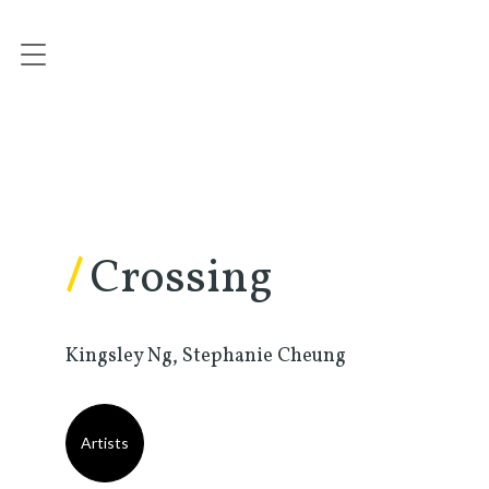
/
Crossing
Kingsley Ng, Stephanie Cheung
Artists