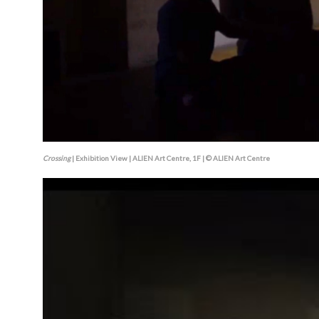
Crossing
| Exhibition View | ALIEN Art Centre, 1F | © ALIEN Art Centre