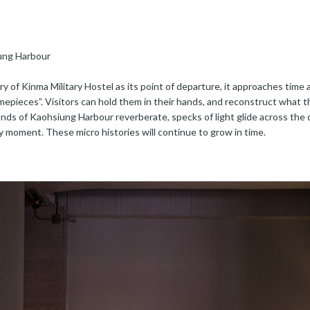
iung Harbour
ry of Kinma Military Hostel as its point of departure, it approaches time 
pieces”. Visitors can hold them in their hands, and reconstruct what this
nds of Kaohsiung Harbour reverberate, specks of light glide across the 
ry moment. These micro histories will continue to grow in time.