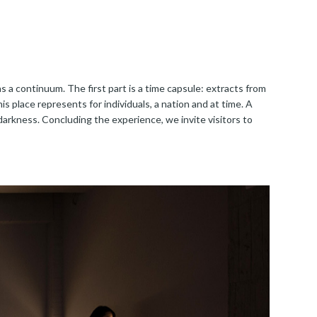
as a continuum. The first part is a time capsule: extracts from
 place represents for individuals, a nation and at time. A
darkness. Concluding the experience, we invite visitors to