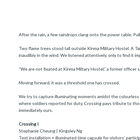
After the rain, a few raindrops clang onto the power cable. Pull
Two flame trees stood tall outside Kinma Military Hostel. A T
inaudibly in the wind. We listened attentively, only to find it im
“We are not fixated at Kinma Miltary Hostel,” a former officer s
Moving forward, it was a threshold one has crossed.
We try to capture illuminating moments amidst the colourless f
where soldiers reported for duty, Crossing pays tribute to th
immediately ours.
Crossing I
Stephanie Cheung | Kingsley Ng
Text installation + illuminated time capsule for visitors’ partici