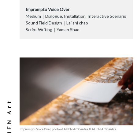
Impromptu Voice Over
Medium｜Dialogue, Installation, Interactive Scenario
Sound Field Design｜Lai shi chao
Script Writing｜Yaman Shao
Impromptu Voice Over, photo at ALIEN Art Centre © ALIEN Art Centre