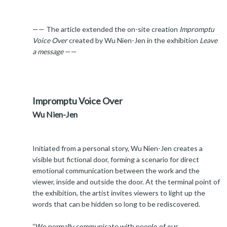
—— The article extended the on-site creation
Impromptu
Voice Over
created by Wu Nien-Jen in the exhibition
Leave
a message
——
Impromptu Voice Over
Wu Nien-Jen
Initiated from a personal story, Wu Nien-Jen creates a
visible but fictional door, forming a scenario for direct
emotional communication between the work and the
viewer, inside and outside the door. At the terminal point of
the exhibition, the artist invites viewers to light up the
words that can be hidden so long to be rediscovered.
“We normally communicate with people of our