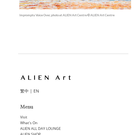
Impromptu Voice Over, photo at ALIEN Art Centre © ALIEN Art Centre
繁中
|
EN
Menu
Visit
What's On
ALIEN ALL DAY LOUNGE
ALIEN SHOP