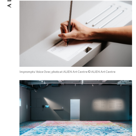
Impromptu Voice Over, photo at ALIEN Art Centre © ALIEN Art Centre