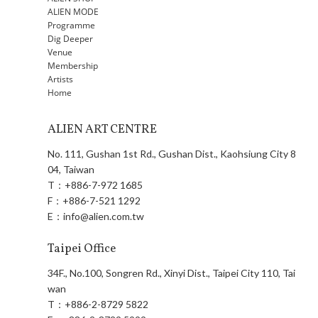
ALIEN MODE
Programme
Dig Deeper
Venue
Membership
Artists
Home
ALIEN ART CENTRE
No. 111, Gushan 1st Rd., Gushan Dist., Kaohsiung City 8
04, Taiwan
T：
+886-7-972 1685
F：
+886-7-521 1292
E：
info@alien.com.tw
Taipei Office
34F., No.100, Songren Rd., Xinyi Dist., Taipei City 110, Tai
wan
T：
+886-2-8729 5822