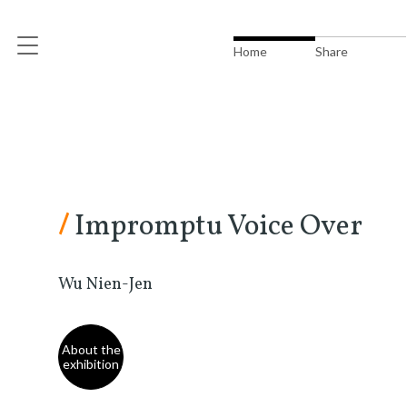
Home
Share
/
Impromptu Voice Over
Wu Nien-Jen
About the
exhibition