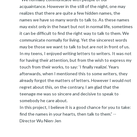
acquaintance. However in the still of the night, one may
realizes that there are quite a few hidden names, the
names we have so many words to talk to. As these names
may exist only in the heart but not in normal life, sometimes
it can be difficult to find the right way to talk to them. We
communicate normally for living. Yet the sincerest words
may be those we want to talk to but are not in front of us.
In my teens, I enjoyed writing letters to writers. It was not
for having their attention, but from the wish to express my
touch from their works, to say: ‘I finally realize’. Years
afterwards, when I mentioned this to some writers, they
already forgot the matters of letters. However I would not
regret about this, on the contrary, I am glad that the
teenage me was so sincere and decisive to speak to
somebody he care about.
In this project, I believe it is a good chance for you to take:
find the names in your hearts, then talk to them.” --
Director Wu Nien-Jen