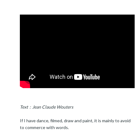
Text：Jean Claude Wouters
If I have dance, filmed, draw and paint, it is mainly to avoid
to commerce with words.