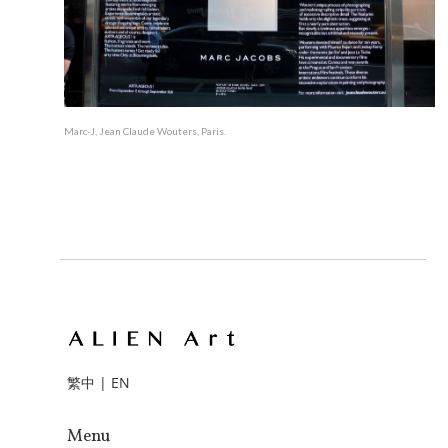
Marc-J, Jean Claude Wouters, Paris.
繁中
|
EN
Menu