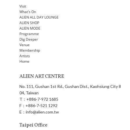
Visit
What's On
ALIEN ALL DAY LOUNGE
ALIEN SHOP
ALIEN MODE
Programme
Dig Deeper
Venue
Membership
Artists
Home
ALIEN ART CENTRE
No. 111, Gushan 1st Rd., Gushan Dist., Kaohsiung City 8
04, Taiwan
T：
+886-7-972 1685
F：
+886-7-521 1292
E：
info@alien.com.tw
Taipei Office