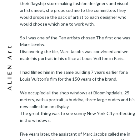
their flagship store making fashion designers and visual
artists meet, she proposed me to the committee.They
would propose the pack of artist to each designer who
would choose which one to work with.
So I was one of the Ten artists chosen.The first one was
Marc Jacobs.
Discovering the file, Marc Jacobs was convinced and we
made his portrait in his office at Louis Vuitton in Paris.
I had filmed him in the same building 7 years earlier for a
Louis Vuitton’s film for the 150 years of the brand.
We occupied all the shop windows at Bloomingdale’s, 25
meters, with a portrait, a buddha, three large nudes and his
new collection on display.
The great thing was to see sunny New York City reflecting
in the windows.
Five years later, the assistant of Marc Jacobs called me in