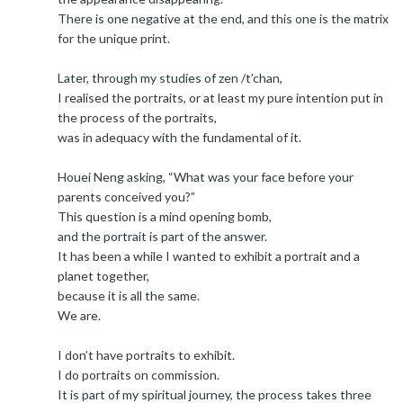
There is one negative at the end, and this one is the matrix
for the unique print.
Later, through my studies of zen /t’chan,
I realised the portraits, or at least my pure intention put in
the process of the portraits,
was in adequacy with the fundamental of it.
Houei Neng asking, “What was your face before your
parents conceived you?”
This question is a mind opening bomb,
and the portrait is part of the answer.
It has been a while I wanted to exhibit a portrait and a
planet together,
because it is all the same.
We are.
I don’t have portraits to exhibit.
I do portraits on commission.
It is part of my spiritual journey, the process takes three