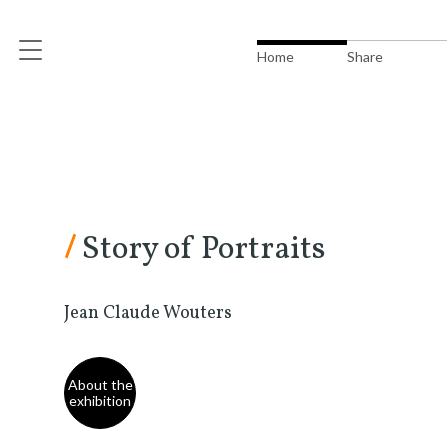
Home
Share
/
Story of Portraits
Jean Claude Wouters
About the
exhibition