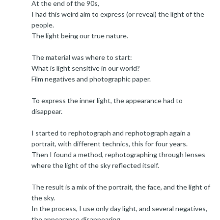
At the end of the 90s,
I had this weird aim to express (or reveal) the light of the
people.
The light being our true nature.
The material was where to start:
What is light sensitive in our world?
Film negatives and photographic paper.
To express the inner light, the appearance had to
disappear.
I started to rephotograph and rephotograph again a
portrait, with different technics, this for four years.
Then I found a method, rephotographing through lenses
where the light of the sky reflected itself.
The result is a mix of the portrait, the face, and the light of
the sky.
In the process, I use only day light, and several negatives,
the appearance disappearing.