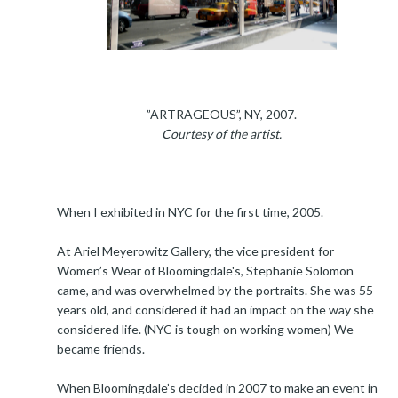
”ARTRAGEOUS”, NY, 2007.
Courtesy of the artist.
When I exhibited in NYC for the first time, 2005.
At Ariel Meyerowitz Gallery, the vice president for
Women’s Wear of Bloomingdale's, Stephanie Solomon
came, and was overwhelmed by the portraits. She was 55
years old, and considered it had an impact on the way she
considered life. (NYC is tough on working women) We
became friends.
When Bloomingdale’s decided in 2007 to make an event in