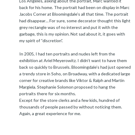
Los Angeles, asking about the portrait, Marc wanted it
back for his home. The portrait had been on display in Marc
Jacobs Corner at Bloomingdale’s all that time. The portrait
had disappear… For sure, some decorator thought this light
grey rectangle was of no interest and put it with the
garbage, this is my opinion. Not sad about it, it goes with
my spirit of “discretion”.
In 2005, I had ten portraits and nudes left from the
exhibition at Ariel Meyerowitz. I didn’t want to have them
back so quickly to Brussels. Bloomingdale’s had just opened
a trendy store in Soho, on Broadway, with a dedicated large
corner for creative brands like Viktor & Ralph and Martin
Margiela. Stephanie Solomon proposed to hang the
portraits there for six months.
Except for the store clerks and a few kids, hundred of
thousands of people passed by without noticing them.
Again, a great experience for me.