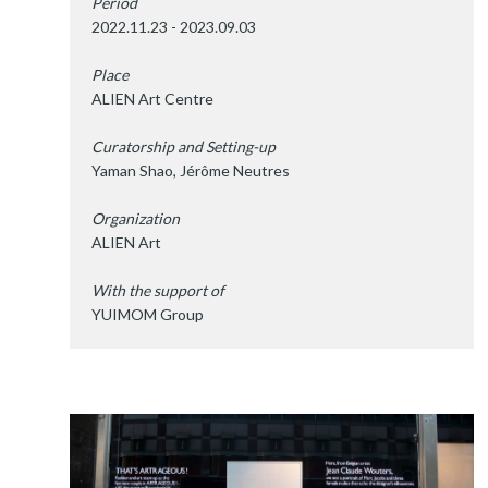
Period
2022.11.23 - 2023.09.03
Place
ALIEN Art Centre
Curatorship and Setting-up
Yaman Shao, Jérôme Neutres
Organization
ALIEN Art
With the support of
YUIMOM Group