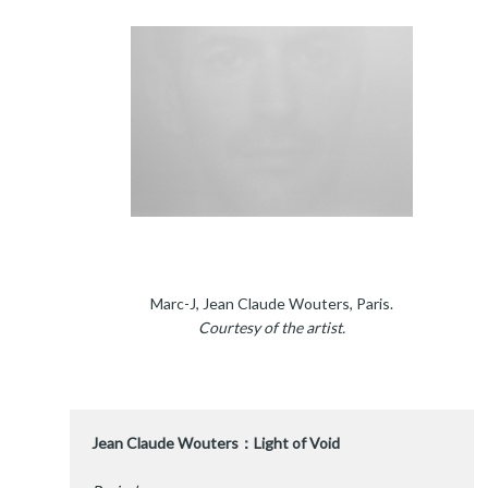
Marc-J, Jean Claude Wouters, Paris.
Courtesy of the artist.
Jean Claude Wouters：Light of Void