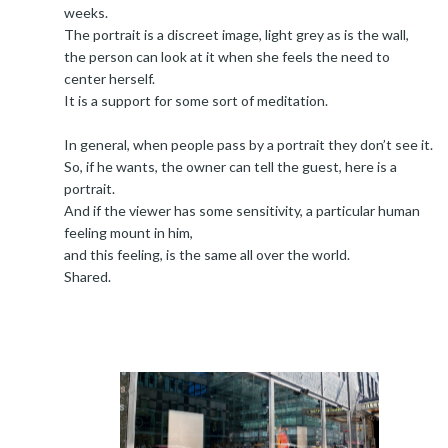
weeks.
The portrait is a discreet image, light grey as is the wall,
the person can look at it when she feels the need to
center herself.
It is a support for some sort of meditation.
In general, when people pass by a portrait they don’t see it.
So, if he wants, the owner can tell the guest, here is a
portrait.
And if the viewer has some sensitivity, a particular human
feeling mount in him,
and this feeling, is the same all over the world.
Shared.