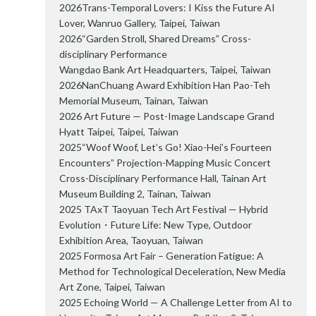
2026Trans-Temporal Lovers: I Kiss the Future AI
Lover, Wanruo Gallery, Taipei, Taiwan
2026“Garden Stroll, Shared Dreams” Cross-
disciplinary Performance
Wangdao Bank Art Headquarters, Taipei, Taiwan
2026NanChuang Award Exhibition Han Pao-Teh
Memorial Museum, Tainan, Taiwan
2026 Art Future — Post-Image Landscape Grand
Hyatt Taipei, Taipei, Taiwan
2025“Woof Woof, Let’s Go! Xiao-Hei’s Fourteen
Encounters” Projection-Mapping Music Concert
Cross-Disciplinary Performance Hall, Tainan Art
Museum Building 2, Tainan, Taiwan
2025 TAxT Taoyuan Tech Art Festival — Hybrid
Evolution・Future Life: New Type, Outdoor
Exhibition Area, Taoyuan, Taiwan
2025 Formosa Art Fair – Generation Fatigue: A
Method for Technological Deceleration, New Media
Art Zone, Taipei, Taiwan
2025 Echoing World — A Challenge Letter from AI to