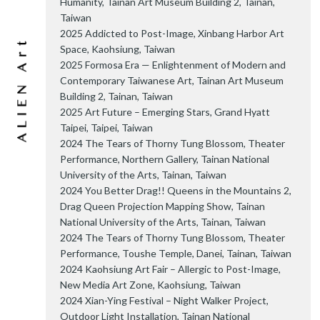
Humanity, Tainan Art Museum Building 2, Tainan,
Taiwan
2025 Addicted to Post-Image, Xinbang Harbor Art
Space, Kaohsiung, Taiwan
2025 Formosa Era — Enlightenment of Modern and
Contemporary Taiwanese Art, Tainan Art Museum
Building 2, Tainan, Taiwan
2025 Art Future – Emerging Stars, Grand Hyatt
Taipei, Taipei, Taiwan
2024 The Tears of Thorny Tung Blossom, Theater
Performance, Northern Gallery, Tainan National
University of the Arts, Tainan, Taiwan
2024 You Better Drag!! Queens in the Mountains 2,
Drag Queen Projection Mapping Show, Tainan
National University of the Arts, Tainan, Taiwan
2024 The Tears of Thorny Tung Blossom, Theater
Performance, Toushe Temple, Danei, Tainan, Taiwan
2024 Kaohsiung Art Fair – Allergic to Post-Image,
New Media Art Zone, Kaohsiung, Taiwan
2024 Xian-Ying Festival – Night Walker Project,
Outdoor Light Installation, Tainan National