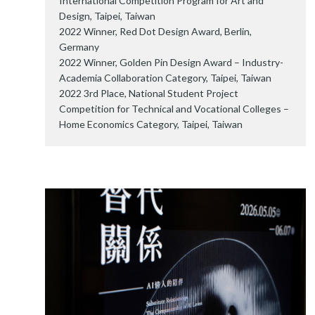
International Competition Program for Art and
Design, Taipei, Taiwan
2022 Winner, Red Dot Design Award, Berlin,
Germany
2022 Winner, Golden Pin Design Award – Industry-
Academia Collaboration Category, Taipei, Taiwan
2022 3rd Place, National Student Project
Competition for Technical and Vocational Colleges –
Home Economics Category, Taipei, Taiwan