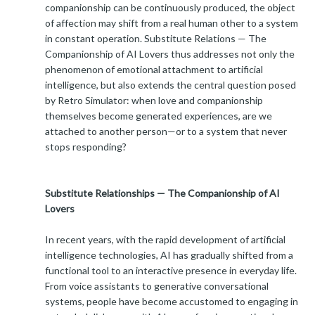
companionship can be continuously produced, the object
of affection may shift from a real human other to a system
in constant operation. Substitute Relations — The
Companionship of AI Lovers thus addresses not only the
phenomenon of emotional attachment to artificial
intelligence, but also extends the central question posed
by Retro Simulator: when love and companionship
themselves become generated experiences, are we
attached to another person—or to a system that never
stops responding?
Substitute Relationships — The Companionship of AI
Lovers
In recent years, with the rapid development of artificial
intelligence technologies, AI has gradually shifted from a
functional tool to an interactive presence in everyday life.
From voice assistants to generative conversational
systems, people have become accustomed to engaging in