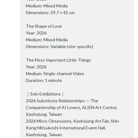
Medium: Mixed Media
Dimensions: 29.7 × 42 cm
The Shape of Love
Year: 2026
Medium: Mixed Media
Dimensions: Variable (site-specific)
The Most Important Little Things
Year: 2026
Medium: Single-channel Video
Duration: 1 minute
｜Solo Exhibitions｜
2026 Substitute Relationships — The
Companionship of AI Lovers, ALIEN Art Centre,
Kaohsiung, Taiwan
2026 Micro Obsessions, Kaohsiung Art Fair, Shin
Kong Mitsukoshi International Event Hall,
Kaohsiung, Taiwan