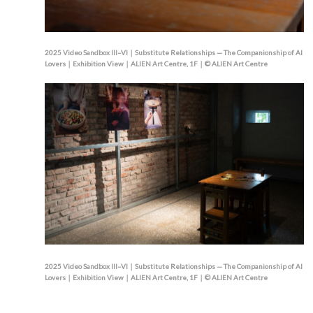
2025 Video Sandbox III–VI｜Substitute Relationships — The Companionship of AI
Lovers｜Exhibition View｜ALIEN Art Centre, 1F｜© ALIEN Art Centre
2025 Video Sandbox III–VI｜Substitute Relationships — The Companionship of AI
Lovers｜Exhibition View｜ALIEN Art Centre, 1F｜© ALIEN Art Centre