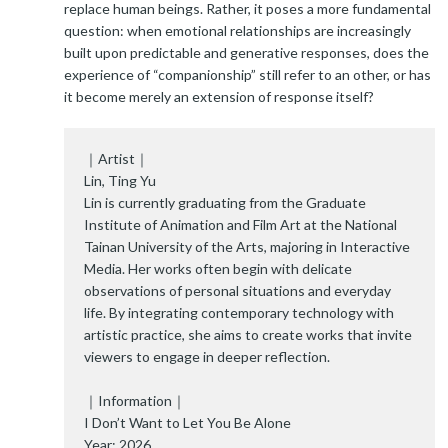
replace human beings. Rather, it poses a more fundamental
question: when emotional relationships are increasingly
built upon predictable and generative responses, does the
experience of “companionship” still refer to an other, or has
it become merely an extension of response itself?
｜Artist｜
Lin, Ting Yu
Lin is currently graduating from the Graduate
Institute of Animation and Film Art at the National
Tainan University of the Arts, majoring in Interactive
Media. Her works often begin with delicate
observations of personal situations and everyday
life. By integrating contemporary technology with
artistic practice, she aims to create works that invite
viewers to engage in deeper reflection.
｜Information｜
I Don’t Want to Let You Be Alone
Year: 2026