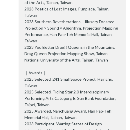
of the Arts, Tainan, Taiwan
2023 Poetics of Lost Images, Punplace, Tainan,
Taiwan
2023 Southern Reverberations – Illusory Dreams:
Projection × Sound × Algorithm, Projection Mapping
Performance, Han Pao-Teh Memorial Hall, Tainan,
Taiwan
2023 You Better Drag!! Queens in the Mountains,
Drag Queen Projection Mapping Show, Tainan
National University of the Arts, Tainan, Taiwan
｜Awards｜
2025 Selected, 241 Small Space Project, Hsinchu,
Taiwan
2025 Selected, Tiding Star 2.0 Interdisciplinary
Performing Arts Category, E. Sun Bank Foundation,
Taipei, Taiwan
2025 Awarded, Nanchuang Award, Han Pao-Teh
Memorial Hall, Tainan, Taiwan
2023 Participant, Warring States of Design –