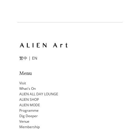
繁中
|
EN
Menu
Visit
What's On
ALIEN ALL DAY LOUNGE
ALIEN SHOP
ALIEN MODE
Programme
Dig Deeper
Venue
Membership