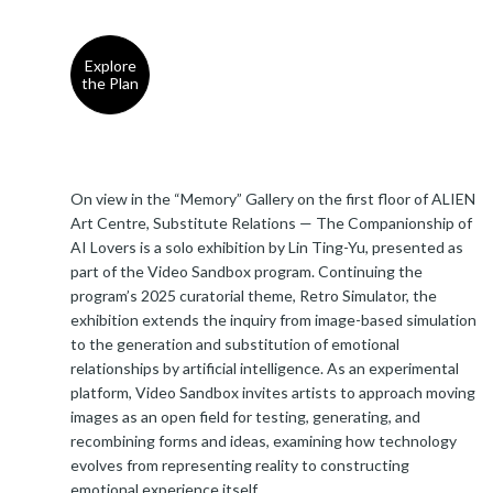
Explore
the Plan
On view in the “Memory” Gallery on the first floor of ALIEN
Art Centre, Substitute Relations — The Companionship of
AI Lovers is a solo exhibition by Lin Ting-Yu, presented as
part of the Video Sandbox program. Continuing the
program’s 2025 curatorial theme, Retro Simulator, the
exhibition extends the inquiry from image-based simulation
to the generation and substitution of emotional
relationships by artificial intelligence. As an experimental
platform, Video Sandbox invites artists to approach moving
images as an open field for testing, generating, and
recombining forms and ideas, examining how technology
evolves from representing reality to constructing
emotional experience itself.