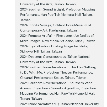
University of the Arts, Tainan, Taiwan
2024 Southern Sound & Light, Projection Mapping
Performance, Han Pao-Teh Memorial Hall, Tainan,
Taiwan
2024 Infinite Voyage, Golden Horse Museum of
Contemporary Art, Kaohsiung, Taiwan
2024 Formosa Art Fair – Photosensitive Bodies of
Micro-Images, New Media Art Zone, Taipei, Taiwan
2024 Crystallization, Floating Image Institute,
Xizhuwei Hill, Tainan, Taiwan
2024 Descent: Consciousness, Tainan National
University of the Arts, Tainan, Taiwan
2024 Southern Reverberations – This Has Nothing
to Do With Me, Projection Theater Performance,
Chuangji Performance Space, Tainan, Taiwan
2024 Southern Reverberations – Southern Wind
Acorus: Projection × Sound × Algorithm, Projection
Mapping Performance, Han Pao-Teh Memorial Hall,
Tainan, Taiwan
2024 Minor Narratives 4.0, Tainan National University