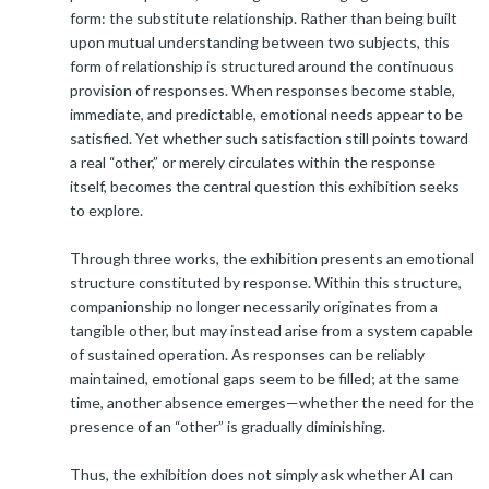
form: the substitute relationship. Rather than being built
upon mutual understanding between two subjects, this
form of relationship is structured around the continuous
provision of responses. When responses become stable,
immediate, and predictable, emotional needs appear to be
satisfied. Yet whether such satisfaction still points toward
a real “other,” or merely circulates within the response
itself, becomes the central question this exhibition seeks
to explore.
Through three works, the exhibition presents an emotional
structure constituted by response. Within this structure,
companionship no longer necessarily originates from a
tangible other, but may instead arise from a system capable
of sustained operation. As responses can be reliably
maintained, emotional gaps seem to be filled; at the same
time, another absence emerges—whether the need for the
presence of an “other” is gradually diminishing.
Thus, the exhibition does not simply ask whether AI can