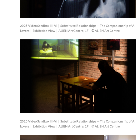
2025 Video Sandbox III–VI｜Substitute Relationships — The Companionship of AI
Lovers｜Exhibition View｜ALIEN Art Centre, 1F｜© ALIEN Art Centre
2025 Video Sandbox III–VI｜Substitute Relationships — The Companionship of AI
Lovers｜Exhibition View｜ALIEN Art Centre, 1F｜© ALIEN Art Centre