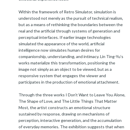
Within the framework of Retro Simulator, simulation is
understood not merely as the pursuit of technical realism,
but as a means of rethinking the boundaries between the
real and the artificial through systems of generation and
perceptual interfaces. If earlier image technologies
simulated the appearance of the world, artificial
intelligence now simulates human desires for
companionship, understanding, and intimacy. Lin Ting-Yu’s
works materialize this transformation, positioning the
image not simply as an object to be viewed, but as a
responsive system that engages the viewer and
participates in the production of emotional attachment.
Through the three works I Don’t Want to Leave You Alone,
The Shape of Love, and The Little Things That Matter
Most, the artist constructs an emotional structure
sustained by response, drawing on mechanisms of
perception, interactive generation, and the accumulation
of everyday memories. The exhibition suggests that when