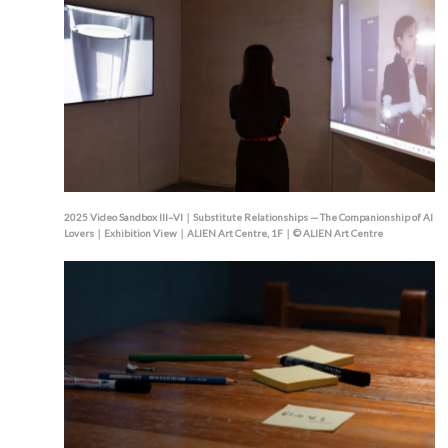
2025 Video Sandbox III–VI｜Substitute Relationships — The Companionship of AI
Lovers｜Exhibition View｜ALIEN Art Centre, 1F｜© ALIEN Art Centre