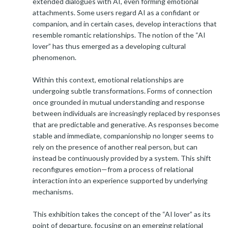
extended dialogues with AI, even forming emotional
attachments. Some users regard AI as a confidant or
companion, and in certain cases, develop interactions that
resemble romantic relationships. The notion of the “AI
lover” has thus emerged as a developing cultural
phenomenon.
Within this context, emotional relationships are
undergoing subtle transformations. Forms of connection
once grounded in mutual understanding and response
between individuals are increasingly replaced by responses
that are predictable and generative. As responses become
stable and immediate, companionship no longer seems to
rely on the presence of another real person, but can
instead be continuously provided by a system. This shift
reconfigures emotion—from a process of relational
interaction into an experience supported by underlying
mechanisms.
This exhibition takes the concept of the “AI lover” as its
point of departure, focusing on an emerging relational