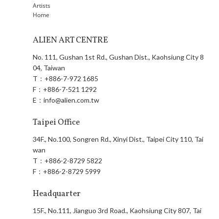
Artists
Home
ALIEN ART CENTRE
No. 111, Gushan 1st Rd., Gushan Dist., Kaohsiung City 8
04, Taiwan
T：
+886-7-972 1685
F：
+886-7-521 1292
E：
info@alien.com.tw
Taipei Office
34F., No.100, Songren Rd., Xinyi Dist., Taipei City 110, Tai
wan
T：
+886-2-8729 5822
F：
+886-2-8729 5999
Headquarter
15F., No.111, Jianguo 3rd Road., Kaohsiung City 807, Tai