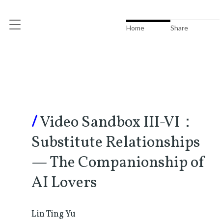
Home
Share
/
Video Sandbox III-VI：
Substitute Relationships
— The Companionship of
AI Lovers
Lin Ting Yu