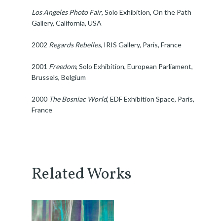
Los Angeles Photo Fair
, Solo Exhibition, On the Path
Gallery, California, USA
2002
Regards Rebelles
, IRIS Gallery, Paris, France
2001
Freedom
, Solo Exhibition, European Parliament,
Brussels, Belgium
2000
The Bosniac World
, EDF Exhibition Space, Paris,
France
Related Works