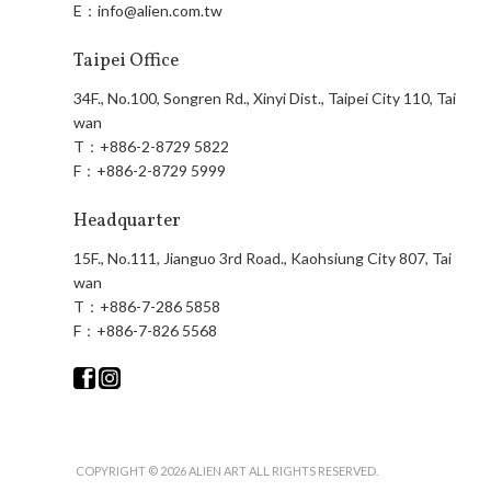
E：
info@alien.com.tw
Taipei Office
34F., No.100, Songren Rd., Xinyi Dist., Taipei City 110, Tai
wan
T：
+886-2-8729 5822
F：
+886-2-8729 5999
Headquarter
15F., No.111, Jianguo 3rd Road., Kaohsiung City 807, Tai
wan
T：
+886-7-286 5858
F：
+886-7-826 5568
COPYRIGHT © 2026 ALIEN ART ALL RIGHTS RESERVED.