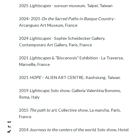
2025
Lightscapes
- sunsun-museum, Taipei, Taiwan
2024–2025
On the Sacred Paths in Basque Country
-
Arcangues Art Museum, France
2024
Lightscapes
- Sophie Scheidecker Gallery,
Contemporary Art Gallery, Paris, France
2021
Lightscapes
& "Biocenosis" Exhibition - La Traverse,
Marseille, France
2021
HOPE
– ALIEN ART CENTRE, Kaohsiung, Taiwan
2019
Lightscape
, Solo show, Galleria Valentina Bonomo,
Roma, Italy
2015
The path to art
, Collective show, La mancha, Paris,
France
2014
Journeys to the centers of the world
, Solo show, Hotel