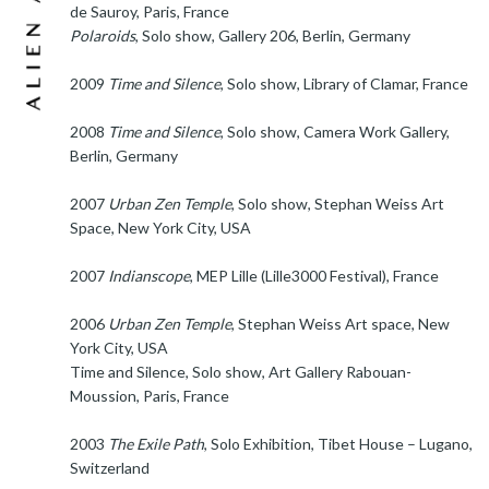
de Sauroy, Paris, France
Polaroids
, Solo show, Gallery 206, Berlin, Germany
2009
Time and Silence
, Solo show, Library of Clamar, France
2008
Time and Silence
, Solo show, Camera Work Gallery,
Berlin, Germany
2007
Urban Zen Temple
, Solo show, Stephan Weiss Art
Space, New York City, USA
2007
Indianscope
, MEP Lille (Lille3000 Festival), France
2006
Urban Zen Temple
, Stephan Weiss Art space, New
York City, USA
Time and Silence, Solo show, Art Gallery Rabouan-
Moussion, Paris, France
2003
The Exile Path
, Solo Exhibition, Tibet House – Lugano,
Switzerland