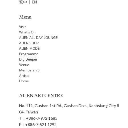
繁中
|
EN
Menu
Visit
What's On
ALIEN ALL DAY LOUNGE
ALIEN SHOP
ALIEN MODE
Programme
Dig Deeper
Venue
Membership
Artists
Home
ALIEN ART CENTRE
No. 111, Gushan 1st Rd., Gushan Dist., Kaohsiung City 8
04, Taiwan
T：
+886-7-972 1685
F：
+886-7-521 1292