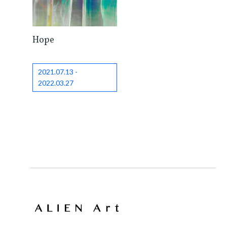
Hope
2021.07.13 -
2022.03.27