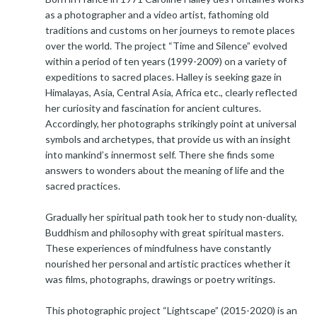
as a photographer and a video artist, fathoming old
traditions and customs on her journeys to remote places
over the world. The project “Time and Silence” evolved
within a period of ten years (1999-2009) on a variety of
expeditions to sacred places. Halley is seeking gaze in
Himalayas, Asia, Central Asia, Africa etc., clearly reflected
her curiosity and fascination for ancient cultures.
Accordingly, her photographs strikingly point at universal
symbols and archetypes, that provide us with an insight
into mankind’s innermost self. There she finds some
answers to wonders about the meaning of life and the
sacred practices.
Gradually her spiritual path took her to study non-duality,
Buddhism and philosophy with great spiritual masters.
These experiences of mindfulness have constantly
nourished her personal and artistic practices whether it
was films, photographs, drawings or poetry writings.
This photographic project “Lightscape” (2015-2020) is an