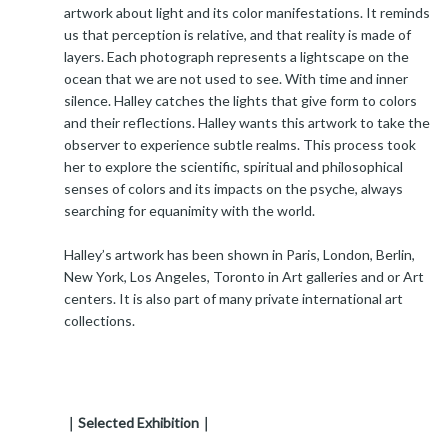
artwork about light and its color manifestations. It reminds
us that perception is relative, and that reality is made of
layers. Each photograph represents a lightscape on the
ocean that we are not used to see. With time and inner
silence. Halley catches the lights that give form to colors
and their reflections. Halley wants this artwork to take the
observer to experience subtle realms. This process took
her to explore the scientific, spiritual and philosophical
senses of colors and its impacts on the psyche, always
searching for equanimity with the world.
Halley’s artwork has been shown in Paris, London, Berlin,
New York, Los Angeles, Toronto in Art galleries and or Art
centers. It is also part of many private international art
collections.
｜Selected Exhibition｜