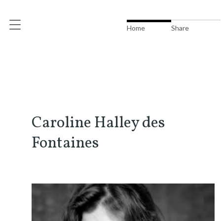
Home
Share
Caroline Halley des
Fontaines