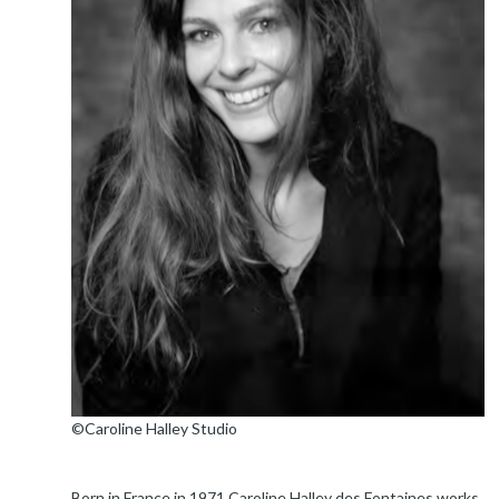
©Caroline Halley Studio
Born in France in 1971 Caroline Halley des Fontaines works