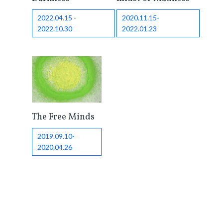
2022.04.15 -
2020.11.15-
2022.10.30
2022.01.23
The Free Minds
2019.09.10-
2020.04.26