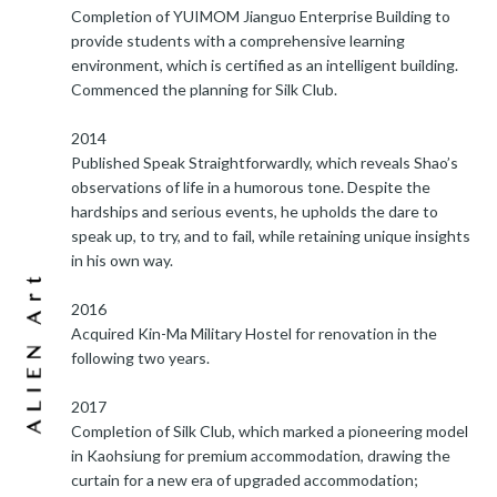
Completion of YUIMOM Jianguo Enterprise Building to
provide students with a comprehensive learning
environment, which is certified as an intelligent building.
Commenced the planning for Silk Club.
2014
Published Speak Straightforwardly, which reveals Shao’s
observations of life in a humorous tone. Despite the
hardships and serious events, he upholds the dare to
speak up, to try, and to fail, while retaining unique insights
in his own way.
2016
Acquired Kin-Ma Military Hostel for renovation in the
following two years.
2017
Completion of Silk Club, which marked a pioneering model
in Kaohsiung for premium accommodation, drawing the
curtain for a new era of upgraded accommodation;