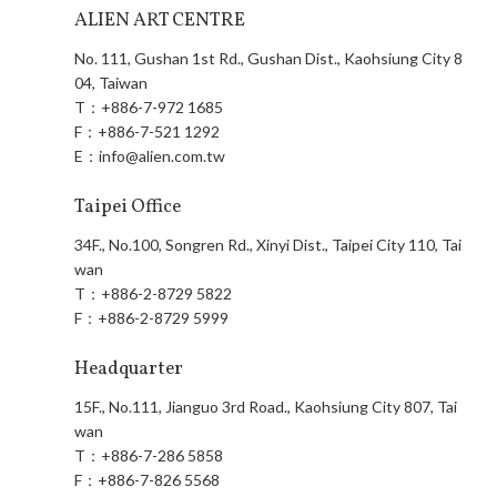
ALIEN ART CENTRE
No. 111, Gushan 1st Rd., Gushan Dist., Kaohsiung City 8
04, Taiwan
T：
+886-7-972 1685
F：
+886-7-521 1292
E：
info@alien.com.tw
Taipei Office
34F., No.100, Songren Rd., Xinyi Dist., Taipei City 110, Tai
wan
T：
+886-2-8729 5822
F：
+886-2-8729 5999
Headquarter
15F., No.111, Jianguo 3rd Road., Kaohsiung City 807, Tai
wan
T：
+886-7-286 5858
F：
+886-7-826 5568