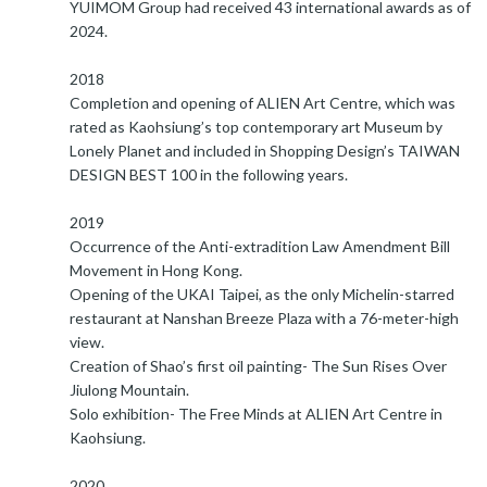
YUIMOM Group had received 43 international awards as of
2024.
2018
Completion and opening of ALIEN Art Centre, which was
rated as Kaohsiung’s top contemporary art Museum by
Lonely Planet and included in Shopping Design’s TAIWAN
DESIGN BEST 100 in the following years.
2019
Occurrence of the Anti-extradition Law Amendment Bill
Movement in Hong Kong.
Opening of the UKAI Taipei, as the only Michelin-starred
restaurant at Nanshan Breeze Plaza with a 76-meter-high
view.
Creation of Shao’s first oil painting- The Sun Rises Over
Jiulong Mountain.
Solo exhibition- The Free Minds at ALIEN Art Centre in
Kaohsiung.
2020