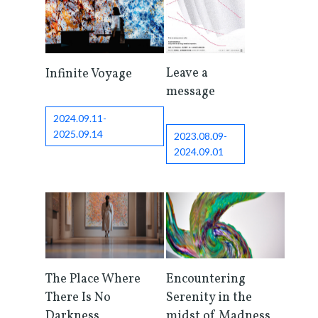
Leave a
Infinite Voyage
message
2024.09.11-
2025.09.14
2023.08.09-
2024.09.01
The Place Where
Encountering
There Is No
Serenity in the
Darkness
midst of Madness