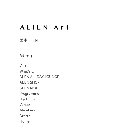
繁中
|
EN
Menu
Visit
What's On
ALIEN ALL DAY LOUNGE
ALIEN SHOP
ALIEN MODE
Programme
Dig Deeper
Venue
Membership
Artists
Home