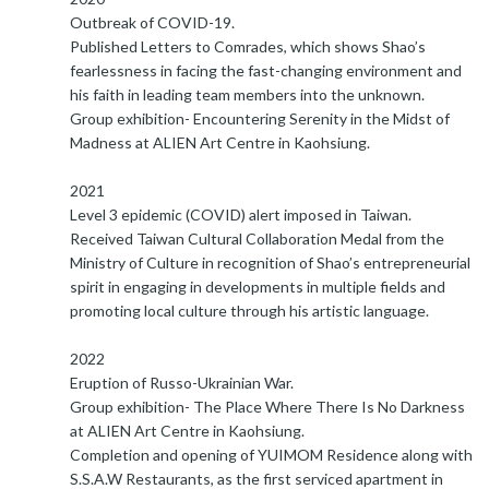
Outbreak of COVID-19.
Published Letters to Comrades, which shows Shao’s
fearlessness in facing the fast-changing environment and
his faith in leading team members into the unknown.
Group exhibition- Encountering Serenity in the Midst of
Madness at ALIEN Art Centre in Kaohsiung.
2021
Level 3 epidemic (COVID) alert imposed in Taiwan.
Received Taiwan Cultural Collaboration Medal from the
Ministry of Culture in recognition of Shao’s entrepreneurial
spirit in engaging in developments in multiple fields and
promoting local culture through his artistic language.
2022
Eruption of Russo-Ukrainian War.
Group exhibition- The Place Where There Is No Darkness
at ALIEN Art Centre in Kaohsiung.
Completion and opening of YUIMOM Residence along with
S.S.A.W Restaurants, as the first serviced apartment in