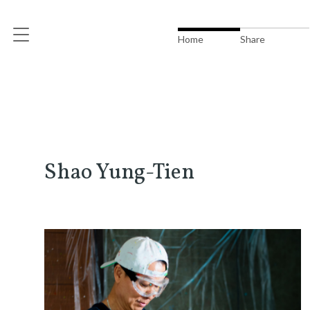
Home
Share
Shao Yung-Tien