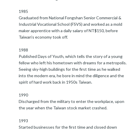
1985
Graduated from National Fongshan Senior Commercial &
Industrial Vocational School (FSVS) and worked as a mold
maker apprentice with a daily salary of NT$150, before
Taiwan’s economy took off.
1988
Published Days of Youth, which tells the story of a young
fellow who left his hometown with dreams for a metropolis.
Seeing sky-high buildings for the first time as he walked
into the modern era, he bore in mind the diligence and the
spirit of hard work back in 1950s Taiwan.
1990
Discharged from the military to enter the workplace, upon
the year when the Taiwan stock market crashed.
1993
Started businesses for the first time and closed down