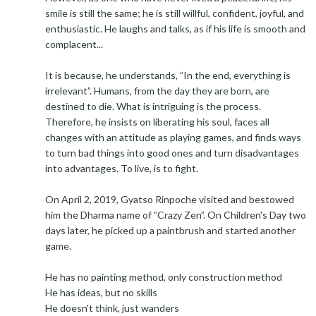
smile is still the same; he is still willful, confident, joyful, and
enthusiastic. He laughs and talks, as if his life is smooth and
complacent...
It is because, he understands, ”In the end, everything is
irrelevant”. Humans, from the day they are born, are
destined to die. What is intriguing is the process.
Therefore, he insists on liberating his soul, faces all
changes with an attitude as playing games, and finds ways
to turn bad things into good ones and turn disadvantages
into advantages. To live, is to fight.
On April 2, 2019, Gyatso Rinpoche visited and bestowed
him the Dharma name of ”Crazy Zen”. On Children's Day two
days later, he picked up a paintbrush and started another
game.
He has no painting method, only construction method
He has ideas, but no skills
He doesn't think, just wanders