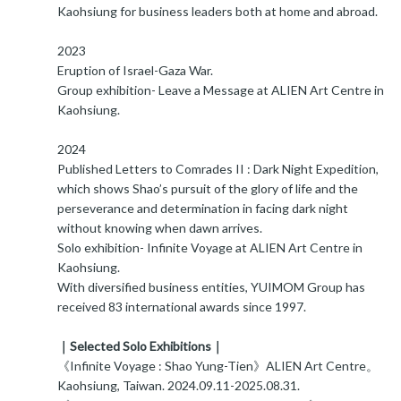
Kaohsiung for business leaders both at home and abroad.
2023
Eruption of Israel-Gaza War.
Group exhibition- Leave a Message at ALIEN Art Centre in
Kaohsiung.
2024
Published Letters to Comrades II : Dark Night Expedition,
which shows Shao’s pursuit of the glory of life and the
perseverance and determination in facing dark night
without knowing when dawn arrives.
Solo exhibition- Infinite Voyage at ALIEN Art Centre in
Kaohsiung.
With diversified business entities, YUIMOM Group has
received 83 international awards since 1997.
｜Selected Solo Exhibitions｜
《Infinite Voyage : Shao Yung-Tien》ALIEN Art Centre。
Kaohsiung, Taiwan. 2024.09.11-2025.08.31.