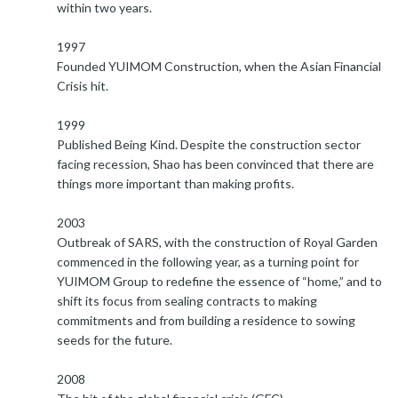
within two years.
1997
Founded YUIMOM Construction, when the Asian Financial
Crisis hit.
1999
Published Being Kind. Despite the construction sector
facing recession, Shao has been convinced that there are
things more important than making profits.
2003
Outbreak of SARS, with the construction of Royal Garden
commenced in the following year, as a turning point for
YUIMOM Group to redefine the essence of “home,” and to
shift its focus from sealing contracts to making
commitments and from building a residence to sowing
seeds for the future.
2008