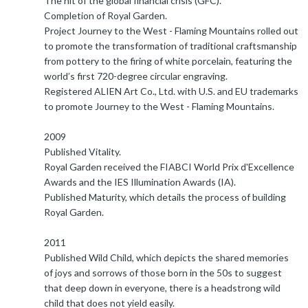
The hit of the global financial crisis (GFC).
Completion of Royal Garden.
Project Journey to the West - Flaming Mountains rolled out
to promote the transformation of traditional craftsmanship
from pottery to the firing of white porcelain, featuring the
world’s first 720-degree circular engraving.
Registered ALIEN Art Co., Ltd. with U.S. and EU trademarks
to promote Journey to the West - Flaming Mountains.
2009
Published Vitality.
Royal Garden received the FIABCI World Prix d'Excellence
Awards and the IES Illumination Awards (IA).
Published Maturity, which details the process of building
Royal Garden.
2011
Published Wild Child, which depicts the shared memories
of joys and sorrows of those born in the 50s to suggest
that deep down in everyone, there is a headstrong wild
child that does not yield easily.