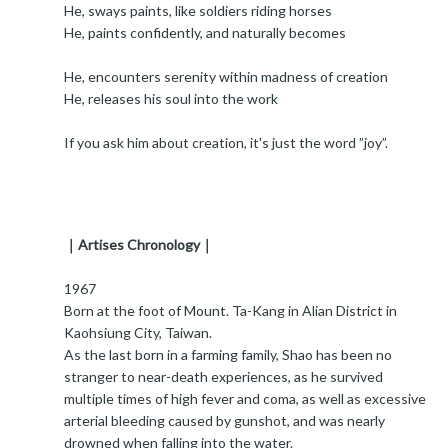
He, sways paints, like soldiers riding horses
He, paints confidently, and naturally becomes
He, encounters serenity within madness of creation
He, releases his soul into the work
If you ask him about creation, it's just the word ”joy”.
｜Artises Chronology｜
1967
Born at the foot of Mount. Ta-Kang in Alian District in
Kaohsiung City, Taiwan.
As the last born in a farming family, Shao has been no
stranger to near-death experiences, as he survived
multiple times of high fever and coma, as well as excessive
arterial bleeding caused by gunshot, and was nearly
drowned when falling into the water.