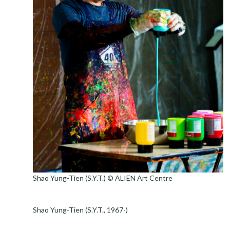
​Shao Yung-Tien (S.Y.T.) © ALIEN Art Centre
Shao Yung-Tien (S.Y.T., 1967-)