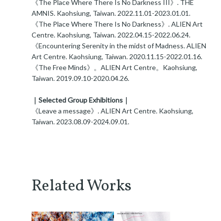
《The Place Where There Is No Darkness III》. THE
AMNIS. Kaohsiung, Taiwan. 2022.11.01-2023.01.01.
《The Place Where There Is No Darkness》. ALIEN Art
Centre. Kaohsiung, Taiwan. 2022.04.15-2022.06.24.
《Encountering Serenity in the midst of Madness. ALIEN
Art Centre. Kaohsiung, Taiwan. 2020.11.15-2022.01.16.
《The Free Minds》。ALIEN Art Centre。Kaohsiung,
Taiwan. 2019.09.10-2020.04.26.
｜Selected Group Exhibitions｜
《Leave a message》. ALIEN Art Centre. Kaohsiung,
Taiwan. 2023.08.09-2024.09.01.
Related Works