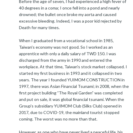
Before the age of seven, I had experienced a high fever of
40 degrees in a coma; I once fell into a pond and nearly
drowned; the bullet once broke my aorta and caused
excessive bleeding. Indeed, I was a poor kid rejected by
Death for many times.
When I graduated from a vocational school in 1985,
Taiwan's economy was not good. So I worked as an
apprentice with only a daily salary of TWD 150. I was
discharged from the army in 1990 and entered the
workplace. At that time, Taiwan's stock market collapsed. I
started my first business in 1993 and it collapsed in two
years. The year I founded YUIMOM CONSTRUCTION in
1997, there was Asian Financial Tsunami; in 2008, when the
first project building ”The Royal Garden” was completed
and put on sale, it was global financial tsunami. When the
Group's subsidiary YUIMOM Club (Silks Club) opened in
2017, due to COVID-19, the mainland tourist stopped
coming. The worst was no more than that.
However, as one who have never lived a peaceful life, his