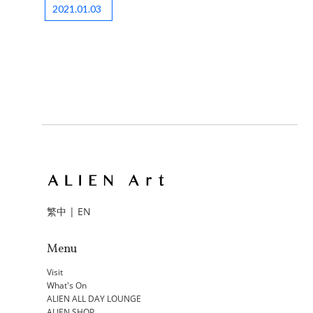
2021.01.03
繁中
|
EN
Menu
Visit
What's On
ALIEN ALL DAY LOUNGE
ALIEN SHOP