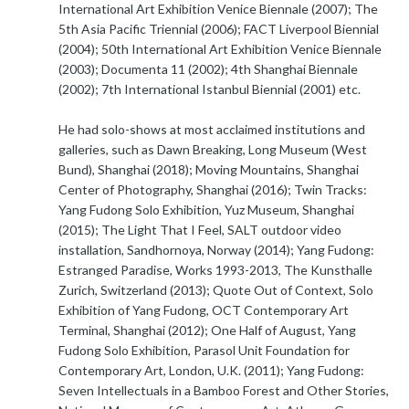
International Art Exhibition Venice Biennale (2007); The
5th Asia Pacific Triennial (2006); FACT Liverpool Biennial
(2004); 50th International Art Exhibition Venice Biennale
(2003); Documenta 11 (2002); 4th Shanghai Biennale
(2002); 7th International Istanbul Biennial (2001) etc.
He had solo-shows at most acclaimed institutions and
galleries, such as Dawn Breaking, Long Museum (West
Bund), Shanghai (2018); Moving Mountains, Shanghai
Center of Photography, Shanghai (2016); Twin Tracks:
Yang Fudong Solo Exhibition, Yuz Museum, Shanghai
(2015); The Light That I Feel, SALT outdoor video
installation, Sandhornoya, Norway (2014); Yang Fudong:
Estranged Paradise, Works 1993-2013, The Kunsthalle
Zurich, Switzerland (2013); Quote Out of Context, Solo
Exhibition of Yang Fudong, OCT Contemporary Art
Terminal, Shanghai (2012); One Half of August, Yang
Fudong Solo Exhibition, Parasol Unit Foundation for
Contemporary Art, London, U.K. (2011); Yang Fudong:
Seven Intellectuals in a Bamboo Forest and Other Stories,