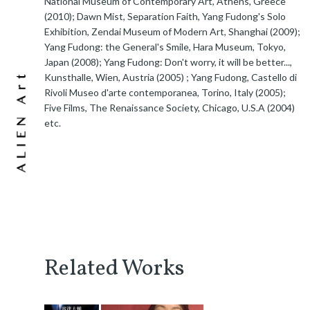
National Museum of Contemporary Art, Athens, Greece
(2010); Dawn Mist, Separation Faith, Yang Fudong's Solo
Exhibition, Zendai Museum of Modern Art, Shanghai (2009);
Yang Fudong: the General's Smile, Hara Museum, Tokyo,
Japan (2008); Yang Fudong: Don't worry, it will be better...,
Kunsthalle, Wien, Austria (2005) ; Yang Fudong, Castello di
Rivoli Museo d'arte contemporanea, Torino, Italy (2005);
Five Films, The Renaissance Society, Chicago, U.S.A (2004)
etc.
Related Works