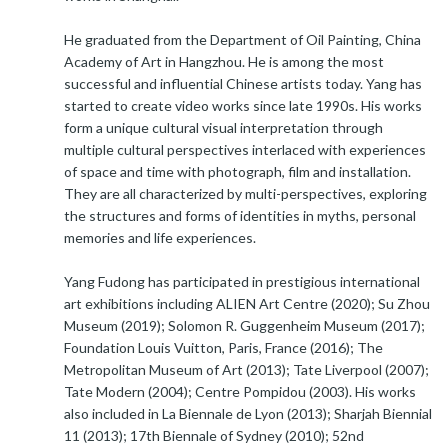
He graduated from the Department of Oil Painting, China
Academy of Art in Hangzhou. He is among the most
successful and influential Chinese artists today. Yang has
started to create video works since late 1990s. His works
form a unique cultural visual interpretation through
multiple cultural perspectives interlaced with experiences
of space and time with photograph, film and installation.
They are all characterized by multi-perspectives, exploring
the structures and forms of identities in myths, personal
memories and life experiences.
Yang Fudong has participated in prestigious international
art exhibitions including ALIEN Art Centre (2020); Su Zhou
Museum (2019); Solomon R. Guggenheim Museum (2017);
Foundation Louis Vuitton, Paris, France (2016); The
Metropolitan Museum of Art (2013); Tate Liverpool (2007);
Tate Modern (2004); Centre Pompidou (2003). His works
also included in La Biennale de Lyon (2013); Sharjah Biennial
11 (2013); 17th Biennale of Sydney (2010); 52nd