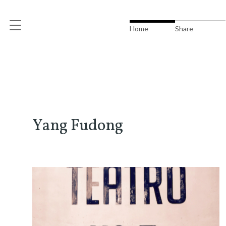
Home
Share
Yang Fudong