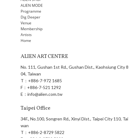
ALIEN MODE
Programme
Dig Deeper
Venue
Membership
Artists
Home
ALIEN ART CENTRE
No. 111, Gushan 1st Rd., Gushan Dist., Kaohsiung City 8
04, Taiwan
T：
+886-7-972 1685
F：
+886-7-521 1292
E：
info@alien.com.tw
Taipei Office
34F., No.100, Songren Rd., Xinyi Dist., Taipei City 110, Tai
wan
T：
+886-2-8729 5822