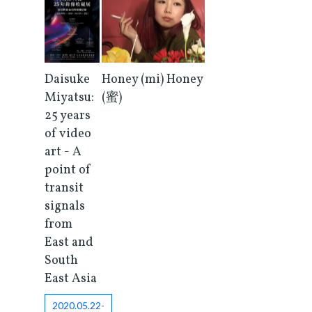
Honey (mi) Honey
Daisuke
(蜜)
Miyatsu:
25 years
of video
art - A
point of
transit
signals
from
East and
South
East Asia
2020.05.22-