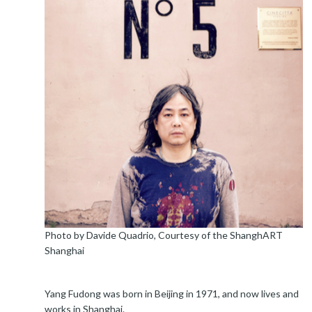
Photo by Davide Quadrio, Courtesy of the ShanghART
Shanghai
Yang Fudong was born in Beijing in 1971, and now lives and
works in Shanghai.