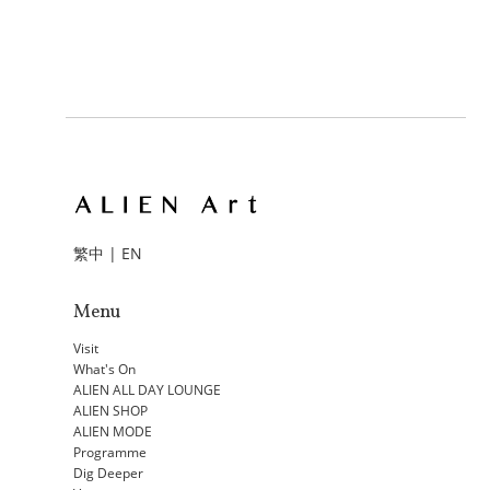
繁中
|
EN
Menu
Visit
What's On
ALIEN ALL DAY LOUNGE
ALIEN SHOP
ALIEN MODE
Programme
Dig Deeper