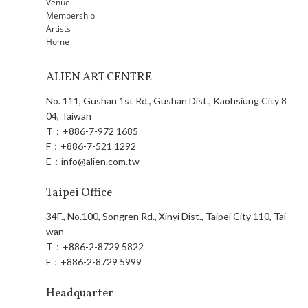
Venue
Membership
Artists
Home
ALIEN ART CENTRE
No. 111, Gushan 1st Rd., Gushan Dist., Kaohsiung City 8
04, Taiwan
T：
+886-7-972 1685
F：
+886-7-521 1292
E：
info@alien.com.tw
Taipei Office
34F., No.100, Songren Rd., Xinyi Dist., Taipei City 110, Tai
wan
T：
+886-2-8729 5822
F：
+886-2-8729 5999
Headquarter