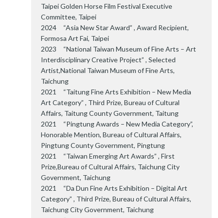
Taipei Golden Horse Film Festival Executive
Committee, Taipei
2024 “Asia New Star Award” , Award Recipient,
Formosa Art Fai, Taipei
2023 “National Taiwan Museum of Fine Arts – Art
Interdisciplinary Creative Project” , Selected
Artist,National Taiwan Museum of Fine Arts,
Taichung
2021 “Taitung Fine Arts Exhibition – New Media
Art Category” , Third Prize, Bureau of Cultural
Affairs, Taitung County Government, Taitung
2021 “Pingtung Awards – New Media Category”,
Honorable Mention, Bureau of Cultural Affairs,
Pingtung County Government, Pingtung
2021 “Taiwan Emerging Art Awards” , First
Prize,Bureau of Cultural Affairs, Taichung City
Government, Taichung
2021 “Da Dun Fine Arts Exhibition – Digital Art
Category” , Third Prize, Bureau of Cultural Affairs,
Taichung City Government, Taichung