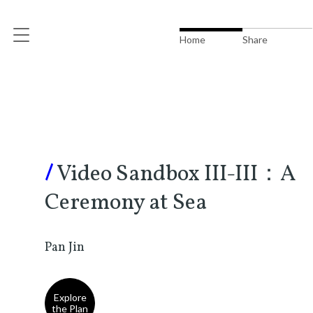
Home
Share
/
Video Sandbox III-III：A
Ceremony at Sea
Pan Jin
Explore
the Plan