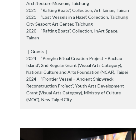
Architecture Museum, Taichung
2021 “Rafting Boats”, Collection, Art Tainan, Tainan
2021 “Lost Vessels in a Haze”, Collection, Taichung
City Seaport Art Center, Taichung
2020 “Rafting Boats”, Collection, InArt Space,
Tainan
｜Grants｜
2024 “Penghu Ritual Creation Project – Bachao
Island”, 2nd Regular Grant (Visual Arts Category),
National Culture and Arts Foundation (NCAF), Taipei
2024 “Frontier Vessel – Ancient Shipwreck
Reconstruction Project”, Youth Arts Development
Grant (Visual Arts Category), Ministry of Culture
(MOC), New Taipei City