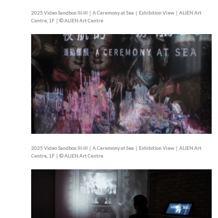
2025 Video Sandbox III-III｜A Ceremony at Sea｜Exhibition View｜ALIEN Art
Centre, 1F｜© ALIEN Art Centre
2025 Video Sandbox III-III｜A Ceremony at Sea｜Exhibition View｜ALIEN Art
Centre, 1F｜© ALIEN Art Centre