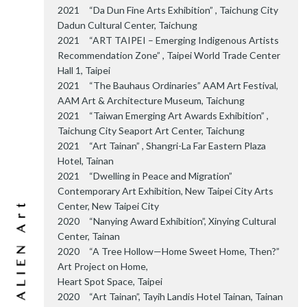
2021 “Da Dun Fine Arts Exhibition” , Taichung City
Dadun Cultural Center, Taichung
2021 “ART TAIPEI – Emerging Indigenous Artists
Recommendation Zone” , Taipei World Trade Center
Hall 1, Taipei
2021 “The Bauhaus Ordinaries” AAM Art Festival,
AAM Art & Architecture Museum, Taichung
2021 “Taiwan Emerging Art Awards Exhibition” ,
Taichung City Seaport Art Center, Taichung
2021 “Art Tainan” , Shangri-La Far Eastern Plaza
Hotel, Tainan
2021 “Dwelling in Peace and Migration”
Contemporary Art Exhibition, New Taipei City Arts
Center, New Taipei City
2020 “Nanying Award Exhibition”, Xinying Cultural
Center, Tainan
2020 “A Tree Hollow—Home Sweet Home, Then?”
Art Project on Home,
Heart Spot Space, Taipei
2020 “Art Tainan”, Tayih Landis Hotel Tainan, Tainan