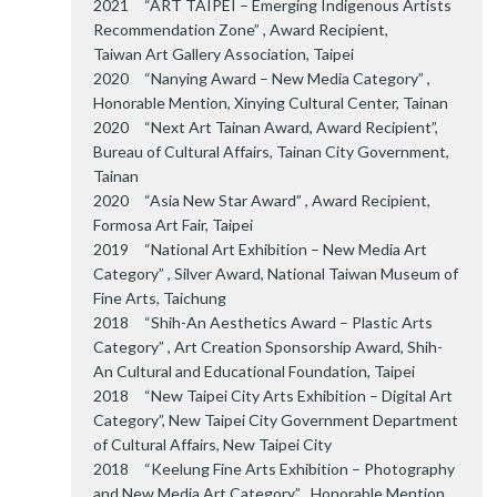
2021 “ART TAIPEI – Emerging Indigenous Artists
Recommendation Zone” , Award Recipient,
Taiwan Art Gallery Association, Taipei
2020 “Nanying Award – New Media Category” ,
Honorable Mention, Xinying Cultural Center, Tainan
2020 “Next Art Tainan Award, Award Recipient”,
Bureau of Cultural Affairs, Tainan City Government,
Tainan
2020 “Asia New Star Award” , Award Recipient,
Formosa Art Fair, Taipei
2019 “National Art Exhibition – New Media Art
Category” , Silver Award, National Taiwan Museum of
Fine Arts, Taichung
2018 “Shih-An Aesthetics Award – Plastic Arts
Category” , Art Creation Sponsorship Award, Shih-
An Cultural and Educational Foundation, Taipei
2018 “New Taipei City Arts Exhibition – Digital Art
Category”, New Taipei City Government Department
of Cultural Affairs, New Taipei City
2018 “Keelung Fine Arts Exhibition – Photography
and New Media Art Category” , Honorable Mention,