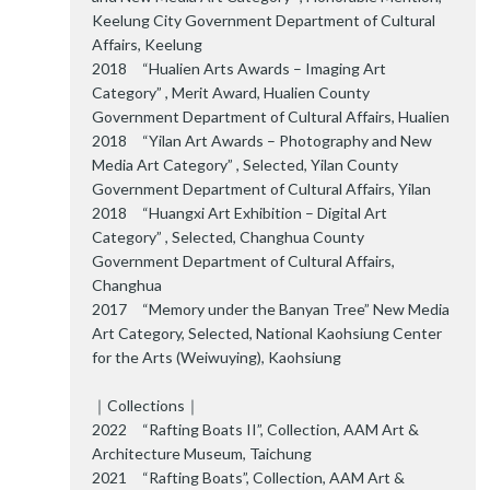
Keelung City Government Department of Cultural
Affairs, Keelung
2018 “Hualien Arts Awards – Imaging Art
Category” , Merit Award, Hualien County
Government Department of Cultural Affairs, Hualien
2018 “Yilan Art Awards – Photography and New
Media Art Category” , Selected, Yilan County
Government Department of Cultural Affairs, Yilan
2018 “Huangxi Art Exhibition – Digital Art
Category” , Selected, Changhua County
Government Department of Cultural Affairs,
Changhua
2017 “Memory under the Banyan Tree” New Media
Art Category, Selected, National Kaohsiung Center
for the Arts (Weiwuying), Kaohsiung
｜Collections｜
2022 “Rafting Boats II”, Collection, AAM Art &
Architecture Museum, Taichung
2021 “Rafting Boats”, Collection, AAM Art &