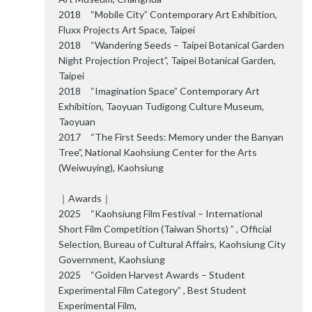
2018 “Mobile City” Contemporary Art Exhibition,
Fluxx Projects Art Space, Taipei
2018 “Wandering Seeds – Taipei Botanical Garden
Night Projection Project”, Taipei Botanical Garden,
Taipei
2018 “Imagination Space” Contemporary Art
Exhibition, Taoyuan Tudigong Culture Museum,
Taoyuan
2017 “The First Seeds: Memory under the Banyan
Tree”, National Kaohsiung Center for the Arts
(Weiwuying), Kaohsiung
｜Awards｜
2025 “Kaohsiung Film Festival – International
Short Film Competition (Taiwan Shorts) ” , Official
Selection, Bureau of Cultural Affairs, Kaohsiung City
Government, Kaohsiung
2025 “Golden Harvest Awards – Student
Experimental Film Category” , Best Student
Experimental Film,