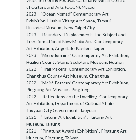
Video Screening Festival, Cardinal Newman Centre
of Culture and Arts (CCCN), Macau
2023 “Ocean Nomad” Contemporary Art
Exhibition, Hushui Yifang Art Space, Tamsui
Historical Museum, New Taipei City
2023 “Boundary · Displacement: The Subject and
Transformation of New Media Art” Contemporary
Art Exhibition, Angel Life Pavilion, Taipei
2023 “Microdomains” Contemporary Art Exhibition,
Hualien County Stone Sculpture Museum, Hualien
2022 “Trail Makers” Contemporary Art Exhibition,
Changhua County Art Museum, Changhua
2022 “Moiré Pattern” Contemporary Art Exhibition,
Pingtung Art Museum, Pingtung
2022 “Reflections on the Dwelling” Contemporary
Art Exhibition, Department of Cultural Affairs,
Taoyuan City Government, Taoyuan
2021 “Taitung Art Exhibition” , Taitung Art
Museum, Taitung
2021 “Pingtung Awards Exhibition” , Pingtung Art
Museum, Pingtung, Taiwan