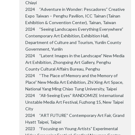
Chiayi
2024 “Adventure in Wonder: Pescadores” Creative
Expo Taiwan – Penghu Pavilion, ICC Tainan (Tainan
Exhibition & Convention Center), Tainan, Taiwan
2024 “Seeing Landscapes Everything Everywhere”
Contemporary Art Exhibition, Exhibition Hall,
Department of Culture and Tourism, Yunlin County
Government, Yunlin
2024 “Latent Images in the Landscape” New Media
Art Exhibition, Zhongxing Art Gallery, Penghu
County Cultural Affairs Bureau, Penghu
2024 “The Place of Memory and the Memory of
Place” New Media Art Exhibition, Zhi Xing Art Space,
National Yang Ming Chiao Tung University, Taipei
2024 “All-Seeing Eyes” RANDOMIZE International
Unstable Media Art Festival, Fuzhong 15, New Taipei
City
2024 “ART FUTURE” Contemporary Art Fair, Grand
Hyatt Taipei, Taipei
2023 “Focusing on Young Artists” Experimental