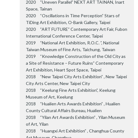
2020 “Uneven Parallel” NEXT ART TAINAN, Inart
Space, Tainan
2020 “Oscillations in Time Perception” Stars of
TiDing Art Exhibition, O-Bank Gallery, Taipei
2020 “ART FUTURE” Contemporary Art Fair, Fubon
International Conference Center, Taipei
2019 “National Art Exhibition, R.O.C. ”, National
Taiwan Museum of Fine Arts, Taichung, Taiwan
2019 “Knowledge Construction of the Old City as
a Site of Resistance – Future Ruins” Contemporary
Art Exhibition, Heart Spot Space, Taipei
2018 “New Taipei City Arts Exhibition” , New Taipei
City Arts Center, New Taipei City
2018 “Keelung Fine Arts Exhibition”, Keelung
Museum of Art, Keelung
2018 “Hualien Arts Awards Exhibition” , Hualien
County Cultural Affairs Bureau, Hualien
2018 “Yilan Art Awards Exhibition” , Yilan Museum
of Art, Yilan
2018 “Huangxi Art Exhibition” , Changhua County
Art Museum, Changhua