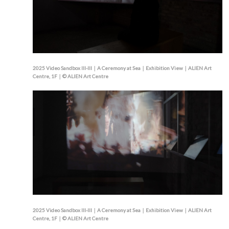
2025 Video Sandbox III-III｜A Ceremony at Sea｜Exhibition View｜ALIEN Art
Centre, 1F｜© ALIEN Art Centre
2025 Video Sandbox III-III｜A Ceremony at Sea｜Exhibition View｜ALIEN Art
Centre, 1F｜© ALIEN Art Centre