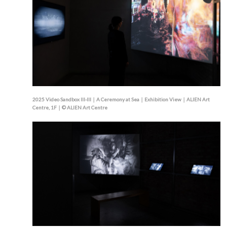
2025 Video Sandbox III-III｜A Ceremony at Sea｜Exhibition View｜ALIEN Art
Centre, 1F｜© ALIEN Art Centre