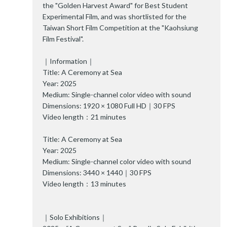
the "Golden Harvest Award" for Best Student
Experimental Film, and was shortlisted for the
Taiwan Short Film Competition at the "Kaohsiung
Film Festival".
｜Information｜
Title: A Ceremony at Sea
Year: 2025
Medium: Single-channel color video with sound
Dimensions: 1920 × 1080 Full HD｜30 FPS
Video length：21 minutes
Title: A Ceremony at Sea
Year: 2025
Medium: Single-channel color video with sound
Dimensions: 3440 × 1440｜30 FPS
Video length：13 minutes
｜Solo Exhibitions｜