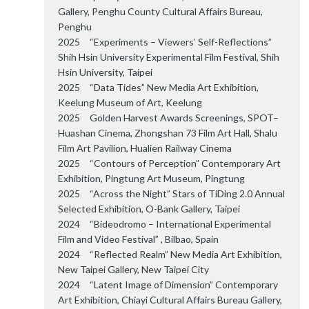
Gallery, Penghu County Cultural Affairs Bureau,
Penghu
2025 “Experiments – Viewers’ Self-Reflections”
Shih Hsin University Experimental Film Festival, Shih
Hsin University, Taipei
2025 “Data Tides” New Media Art Exhibition,
Keelung Museum of Art, Keelung
2025 Golden Harvest Awards Screenings, SPOT–
Huashan Cinema, Zhongshan 73 Film Art Hall, Shalu
Film Art Pavilion, Hualien Railway Cinema
2025 “Contours of Perception” Contemporary Art
Exhibition, Pingtung Art Museum, Pingtung
2025 “Across the Night” Stars of TiDing 2.0 Annual
Selected Exhibition, O-Bank Gallery, Taipei
2024 “Bideodromo – International Experimental
Film and Video Festival” , Bilbao, Spain
2024 “Reflected Realm” New Media Art Exhibition,
New Taipei Gallery, New Taipei City
2024 “Latent Image of Dimension” Contemporary
Art Exhibition, Chiayi Cultural Affairs Bureau Gallery,