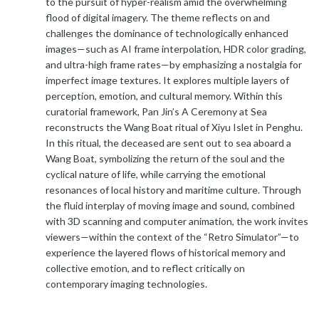
to the pursuit of hyper-realism amid the overwhelming
flood of digital imagery. The theme reflects on and
challenges the dominance of technologically enhanced
images—such as AI frame interpolation, HDR color grading,
and ultra-high frame rates—by emphasizing a nostalgia for
imperfect image textures. It explores multiple layers of
perception, emotion, and cultural memory. Within this
curatorial framework, Pan Jin’s A Ceremony at Sea
reconstructs the Wang Boat ritual of Xiyu Islet in Penghu.
In this ritual, the deceased are sent out to sea aboard a
Wang Boat, symbolizing the return of the soul and the
cyclical nature of life, while carrying the emotional
resonances of local history and maritime culture. Through
the fluid interplay of moving image and sound, combined
with 3D scanning and computer animation, the work invites
viewers—within the context of the “Retro Simulator”—to
experience the layered flows of historical memory and
collective emotion, and to reflect critically on
contemporary imaging technologies.