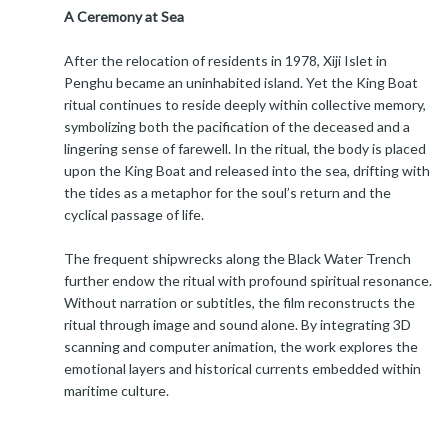
A Ceremony at Sea
After the relocation of residents in 1978, Xiji Islet in
Penghu became an uninhabited island. Yet the King Boat
ritual continues to reside deeply within collective memory,
symbolizing both the pacification of the deceased and a
lingering sense of farewell. In the ritual, the body is placed
upon the King Boat and released into the sea, drifting with
the tides as a metaphor for the soul’s return and the
cyclical passage of life.
The frequent shipwrecks along the Black Water Trench
further endow the ritual with profound spiritual resonance.
Without narration or subtitles, the film reconstructs the
ritual through image and sound alone. By integrating 3D
scanning and computer animation, the work explores the
emotional layers and historical currents embedded within
maritime culture.