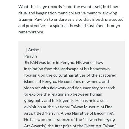
What the image records is not the event itself, but how
ritual and imagination mend collective memory, allowing
Guanyin Pavilion to endure as a site that is both protected
and protective — a spiritual threshold sustained through
remembrance.
｜Artist｜
Pan Jin
Jin PAN was born in Penghu. His works draw
inspiration from the landscape of his hometown,
focusing on the cultural narratives of the scattered
islands of Penghu. He combines new media and
video art with fieldwork and documentary research
to explore the relationship between human
geography and folk legends. He has held a solo
exhibition at the National Taiwan Museum of Fine
Arts, titled "Pan Jin: A Sea Narrative of Becoming".
He has won the first prize of the "Taiwan Emerging
Art Awards," the first prize of the "Next Art Tainan,"