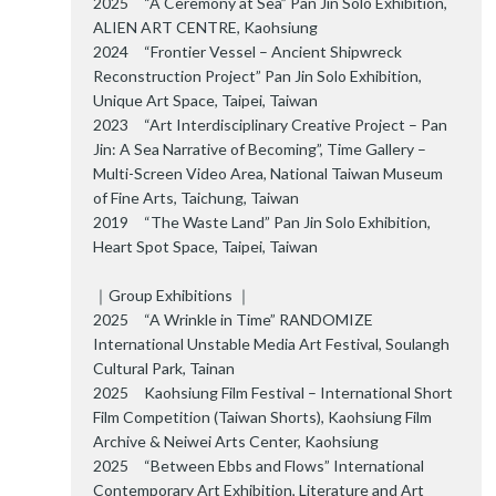
2025 “A Ceremony at Sea” Pan Jin Solo Exhibition,
ALIEN ART CENTRE, Kaohsiung
2024 “Frontier Vessel – Ancient Shipwreck
Reconstruction Project” Pan Jin Solo Exhibition,
Unique Art Space, Taipei, Taiwan
2023 “Art Interdisciplinary Creative Project – Pan
Jin: A Sea Narrative of Becoming”, Time Gallery –
Multi-Screen Video Area, National Taiwan Museum
of Fine Arts, Taichung, Taiwan
2019 “The Waste Land” Pan Jin Solo Exhibition,
Heart Spot Space, Taipei, Taiwan
｜Group Exhibitions ｜
2025 “A Wrinkle in Time” RANDOMIZE
International Unstable Media Art Festival, Soulangh
Cultural Park, Tainan
2025 Kaohsiung Film Festival – International Short
Film Competition (Taiwan Shorts), Kaohsiung Film
Archive & Neiwei Arts Center, Kaohsiung
2025 “Between Ebbs and Flows” International
Contemporary Art Exhibition, Literature and Art