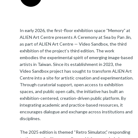
In early 2026, the first-floor exhibition space “Memory” at
ALIEN Art Centre presents A Ceremony at Sea by Pan Jin,
as part of ALIEN Art Centre — Video Sandbox, the third
exhibition of the project’s third edition. The work
embodies the experimental spirit of emerging image-based
artists in Taiwan. Since its establishment in 2023, the
Video Sandbox project has sought to transform ALIEN Art
Centre into a site for artistic creation and experimentation.
Through curatorial support, open access to exhibition
spaces, and public open calls, the initiative has built an
exhibition-centered, creation-driven public platform. By
integrating academic and practice-based resources, it
encourages dialogue and exchange across institutions and
disciplines.
The 2025 edition is themed “Retro Simulator,” responding