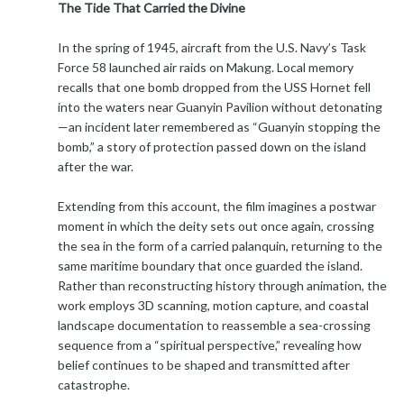
The Tide That Carried the Divine
In the spring of 1945, aircraft from the U.S. Navy’s Task
Force 58 launched air raids on Makung. Local memory
recalls that one bomb dropped from the USS Hornet fell
into the waters near Guanyin Pavilion without detonating
—an incident later remembered as “Guanyin stopping the
bomb,” a story of protection passed down on the island
after the war.
Extending from this account, the film imagines a postwar
moment in which the deity sets out once again, crossing
the sea in the form of a carried palanquin, returning to the
same maritime boundary that once guarded the island.
Rather than reconstructing history through animation, the
work employs 3D scanning, motion capture, and coastal
landscape documentation to reassemble a sea-crossing
sequence from a “spiritual perspective,” revealing how
belief continues to be shaped and transmitted after
catastrophe.