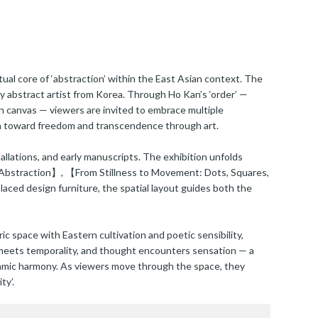
ual core of ‘abstraction’ within the East Asian context. The
y abstract artist from Korea. Through Ho Kan’s ‘order’ —
n canvas — viewers are invited to embrace multiple
path toward freedom and transcendence through art.
lations, and early manuscripts. The exhibition unfolds
n Abstraction】, 【From Stillness to Movement: Dots, Squares,
ed design furniture, the spatial layout guides both the
 space with Eastern cultivation and poetic sensibility,
y meets temporality, and thought encounters sensation — a
ynamic harmony. As viewers move through the space, they
ty’.