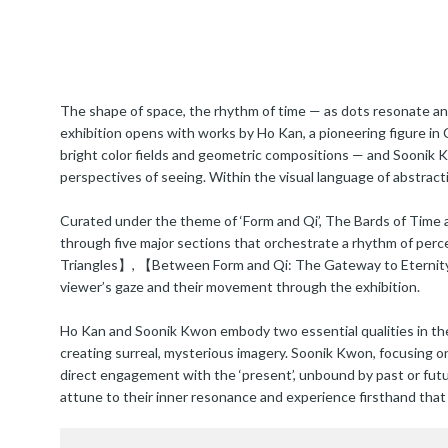
The shape of space, the rhythm of time — as dots resonate and 
exhibition opens with works by Ho Kan, a pioneering figure in
bright color fields and geometric compositions — and Soonik 
perspectives of seeing. Within the visual language of abstract
Curated under the theme of ‘Form and Qi’, The Bards of Time a
through five major sections that orchestrate a rhythm of pe
Triangles】, 【Between Form and Qi: The Gateway to Eternity】,
viewer’s gaze and their movement through the exhibition.
Ho Kan and Soonik Kwon embody two essential qualities in the e
creating surreal, mysterious imagery. Soonik Kwon, focusing o
direct engagement with the ‘present’, unbound by past or futu
attune to their inner resonance and experience firsthand that ‘a