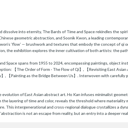
dissolve into eternity, The Bards of Time and Space rekindles the spirit
 Chinese geometric abstraction, and Soonik Kwon, a leading contemporar
Kwon’s ‘flow’ — brushwork and textures that embody the concept of qi o
ion, the exhibition explores the inner cultivation of both artists: the 
nd Space spans from 1955 to 2024, encompassing paintings, object instal
rception: 【The Order of Form · The Flow of Qi】, 【Revisiting East Asia
 【Painting as the Bridge Between Us】. Interwoven with carefully plac
volution of East Asian abstract art. Ho Kan infuses minimalist geometric
n the layering of time and color, reveals the threshold where materialit
re. This intergenerational and cross-regional dialogue crystallizes a d
bstraction is not an escape from reality, but an entry into a deeper reali