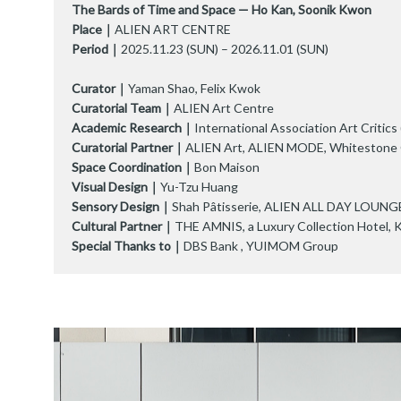
The Bards of Time and Space — Ho Kan, Soonik Kwon
Place｜
ALIEN ART CENTRE
Period｜
2025.11.23 (SUN) – 2026.11.01 (SUN)
Curator｜
Yaman Shao, Felix Kwok
Curatorial Team｜
ALIEN Art Centre
Academic Research｜
International Association Art Critic
Curatorial Partner｜
ALIEN Art, ALIEN MODE, Whitestone G
Space Coordination｜
Bon Maison
Visual Design｜
Yu-Tzu Huang
Sensory Design｜
Shah Pâtisserie, ALIEN ALL DAY LOUNG
Cultural Partner｜
THE AMNIS, a Luxury Collection Hotel, 
Special Thanks to｜
DBS Bank , YUIMOM Group