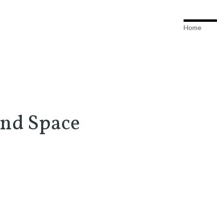
Home
and Space