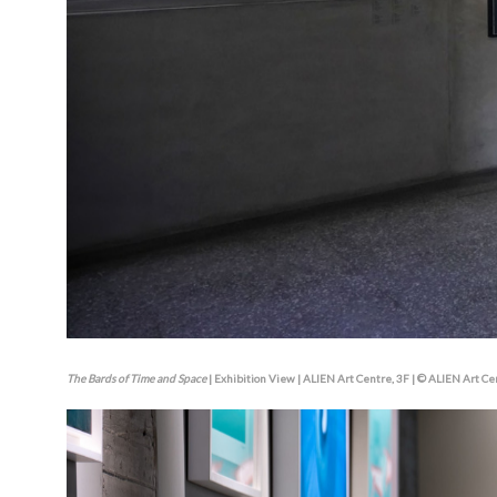
The Bards of Time and Space
| Exhibition View | ALIEN Art Centre, 3F | © ALIEN Art Ce