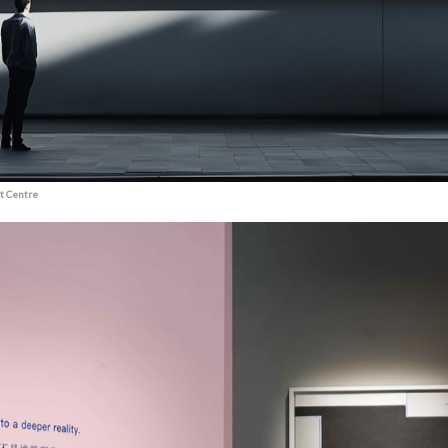
t Centre