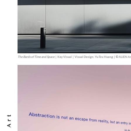
The Bards of Time and Space
｜Key Visual｜Visual Design: Yu-Tzu Huang｜© ALIEN Ar