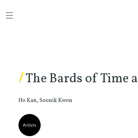
/
The Bards of Time 
Ho Kan, Soonik Kwon
Artists