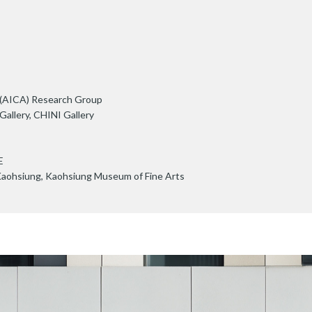
s (AICA) Research Group
allery, CHINI Gallery
E
Kaohsiung, Kaohsiung Museum of Fine Arts