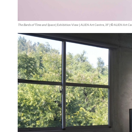
The Bards of Time and Space
| Exhibition View | ALIEN Art Centre, 3F | © ALIEN Art Ce