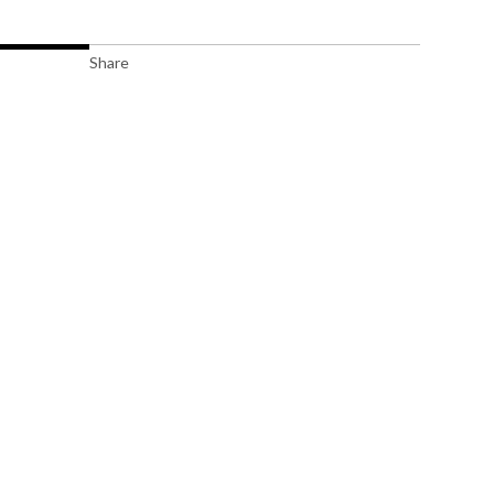
Share